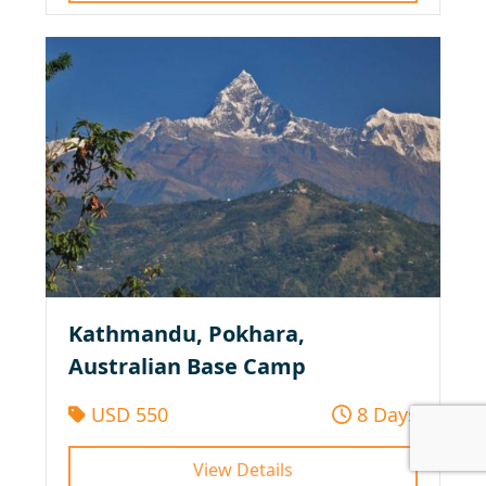
Kathmandu, Pokhara,
Australian Base Camp
USD 550
8 Days
View Details