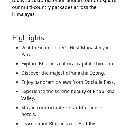
today to customize your Bhutan tour or explore
our multi-country packages across the
Himalayas.
Highlights
Visit the iconic Tiger’s Nest Monastery in
Paro.
Explore Bhutan’s cultural capital, Thimphu.
Discover the majestic Punakha Dzong.
Enjoy panoramic views from Dochula Pass.
Experience the serene beauty of Phobjikha
Valley.
Stay in comfortable 3-star Bhutanese
hotels.
Learn about Bhutan’s rich Buddhist