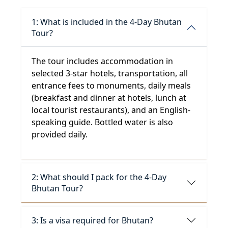
1: What is included in the 4-Day Bhutan
Tour?
The tour includes accommodation in
selected 3-star hotels, transportation, all
entrance fees to monuments, daily meals
(breakfast and dinner at hotels, lunch at
local tourist restaurants), and an English-
speaking guide. Bottled water is also
provided daily.
2: What should I pack for the 4-Day
Bhutan Tour?
3: Is a visa required for Bhutan?