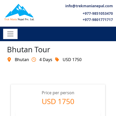
info@trekmanianepal.com
+977-9851053470
+977-9801771717
Bhutan Tour
Bhutan
4 Days
USD 1750
Price per person
USD 1750