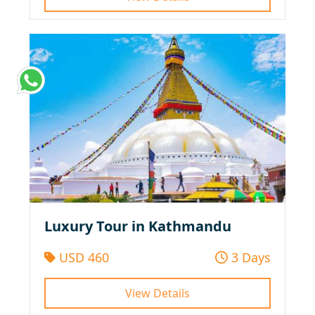
Luxury Tour in Kathmandu
USD 460
3 Days
View Details