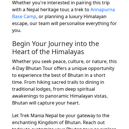
Whether you're interested in pairing this trip
with a Nepal heritage tour, a trek to
Annapurna
Base Camp
, or planning a luxury Himalayan
escape, our team will personalise everything for
you.
Begin Your Journey into the
Heart of the Himalayas
Whether you seek peace, culture, or nature, this
4-Day Bhutan Tour offers a unique opportunity
to experience the best of Bhutan in a short
time. From hiking sacred trails to dining in
traditional lodges, from deep spiritual
awakenings to panoramic Himalayan vistas,
Bhutan will capture your heart.
Let Trek Mania Nepal be your gateway to the
enchanting Kingdom of Bhutan. Reach out