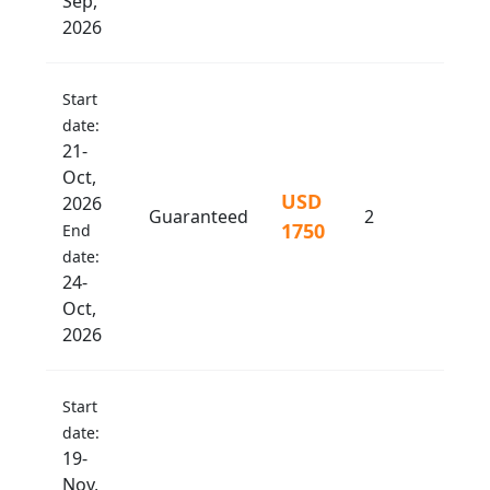
Sep,
2026
Start
date:
21-
Oct,
USD
2026
Guaranteed
2
1750
End
date:
24-
Oct,
2026
Start
date:
19-
Nov,