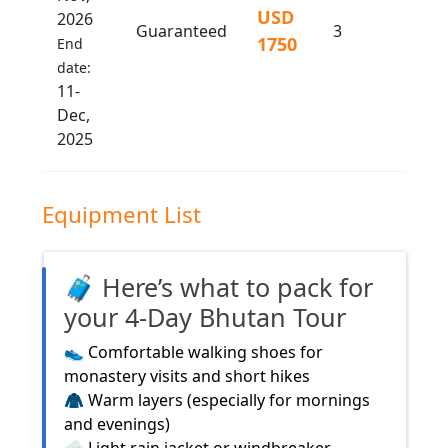
USD
2026
Guaranteed
3
1750
End
date:
11-
Dec,
2025
Equipment List
🧳 Here’s what to pack for
your 4-Day Bhutan Tour
👟 Comfortable walking shoes for
monastery visits and short hikes
🧥 Warm layers (especially for mornings
and evenings)