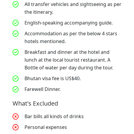
All transfer vehicles and sightseeing as per
the itinerary.
English-speaking accompanying guide.
Accommodation as per the below 4 stars
hotels mentioned.
Breakfast and dinner at the hotel and
lunch at the local tourist restaurant. A
Bottle of water per day during the tour.
Bhutan visa fee is US$40.
Farewell Dinner.
What's Excluded
Bar bills all kinds of drinks
Personal expenses