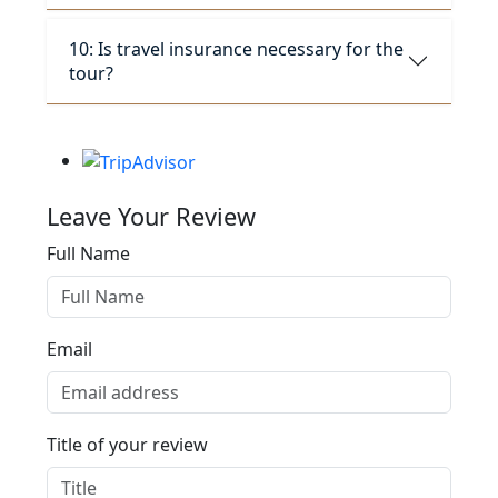
10: Is travel insurance necessary for the
tour?
Leave Your Review
Full Name
Email
Title of your review