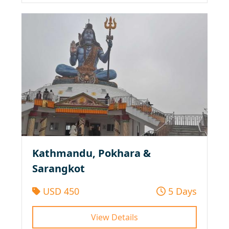
Kathmandu, Pokhara &
Sarangkot
USD 450
5 Days
View Details