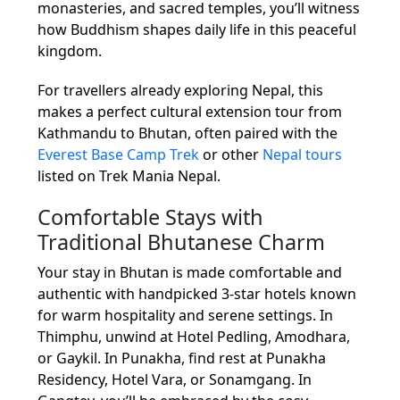
monasteries, and sacred temples, you’ll witness
how Buddhism shapes daily life in this peaceful
kingdom.
For travellers already exploring Nepal, this
makes a perfect cultural extension tour from
Kathmandu to Bhutan, often paired with the
Everest Base Camp Trek
or other
Nepal tours
listed on Trek Mania Nepal.
Comfortable Stays with
Traditional Bhutanese Charm
Your stay in Bhutan is made comfortable and
authentic with handpicked 3-star hotels known
for warm hospitality and serene settings. In
Thimphu, unwind at Hotel Pedling, Amodhara,
or Gaykil. In Punakha, find rest at Punakha
Residency, Hotel Vara, or Sonamgang. In