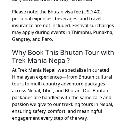
Please note: the Bhutan visa fee (USD 40),
personal expenses, beverages, and travel
insurance are not included. Festival surcharges
may apply during events in Thimphu, Punakha,
Gangtey, and Paro.
Why Book This Bhutan Tour with
Trek Mania Nepal?
At Trek Mania Nepal, we specialise in curated
Himalayan experiences—from Bhutan cultural
tours to multi-country adventure packages
across Nepal, Tibet, and Bhutan. Our Bhutan
packages are handled with the same care and
passion we give to our trekking tours in Nepal,
ensuring safety, comfort, and meaningful
engagement every step of the way.