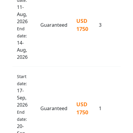
date:
11-
Aug,
USD
2026
Guaranteed
3
1750
End
date:
14-
Aug,
2026
Start
date:
17-
Sep,
USD
2026
Guaranteed
1
1750
End
date:
20-