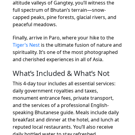
altitude valleys of Gangtey, you’ll witness the
full spectrum of Bhutan’s terrain—snow-
capped peaks, pine forests, glacial rivers, and
peaceful meadows.
Finally, arrive in Paro, where your hike to the
Tiger’s Nest
is the ultimate fusion of nature and
spirituality. It’s one of the most photographed
and cherished experiences in all of Asia.
What’s Included & What’s Not
This 4-day tour includes all essential services:
daily government royalties and taxes,
monument entrance fees, private transport,
and the services of a professional English-
speaking Bhutanese guide. Meals include daily
breakfast and dinner at the hotel, and lunch at
reputed local restaurants. You’ll also receive
daily bottled water to stay refreshed.