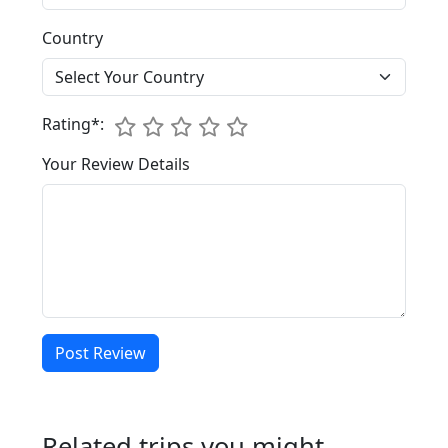
Country
1
Rating*:
2
3
4
5
Your Review Details
Post Review
Related trips you might