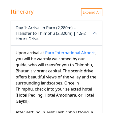
Itinerary
Expand All
Day 1: Arrival in Paro (2,280m) –
Transfer to Thimphu (2,320m) | 1.5-2
Hours Drive
Upon arrival at
Paro International Airport
,
you will be warmly welcomed by our
guide, who will transfer you to Thimphu,
Bhutan's vibrant capital. The scenic drive
offers beautiful views of the valley and the
surrounding landscapes. Once in
Thimphu, check into your selected hotel
(Hotel Pedling, Hotel Amodhara, or Hotel
Gaykil).
After settling in, visit Tashichho Dzong, a