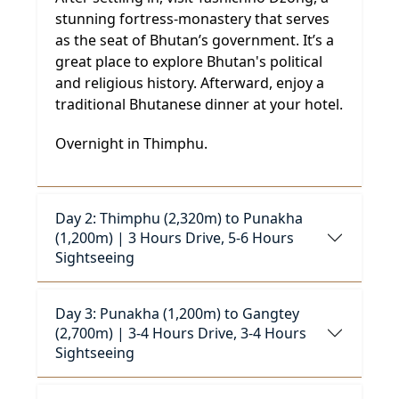
stunning fortress-monastery that serves
as the seat of Bhutan’s government. It’s a
great place to explore Bhutan's political
and religious history. Afterward, enjoy a
traditional Bhutanese dinner at your hotel.
Overnight in Thimphu.
Day 2: Thimphu (2,320m) to Punakha
(1,200m) | 3 Hours Drive, 5-6 Hours
Sightseeing
Day 3: Punakha (1,200m) to Gangtey
(2,700m) | 3-4 Hours Drive, 3-4 Hours
Sightseeing