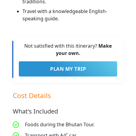
traditions.
Travel with a knowledgeable English-
speaking guide.
Not satisfied with this itinerary?
Make
your own.
PLAN MY TRIP
Cost Details
What's Included
Foods during the Bhutan Tour.
Transport with A/C car.