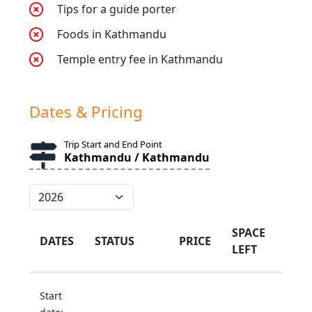
Tips for a guide porter
Foods in Kathmandu
Temple entry fee in Kathmandu
Dates & Pricing
Trip Start and End Point
Kathmandu / Kathmandu
SPACE
DATES
STATUS
PRICE
LEFT
Start