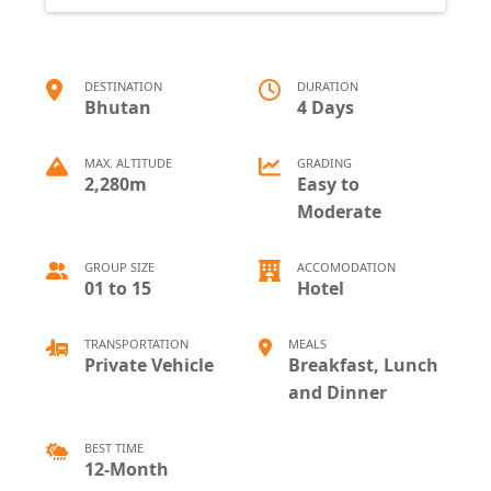
DESTINATION
DURATION
Bhutan
4 Days
MAX. ALTITUDE
GRADING
2,280m
Easy to
Moderate
GROUP SIZE
ACCOMODATION
01 to 15
Hotel
TRANSPORTATION
MEALS
Private Vehicle
Breakfast, Lunch
and Dinner
BEST TIME
12-Month