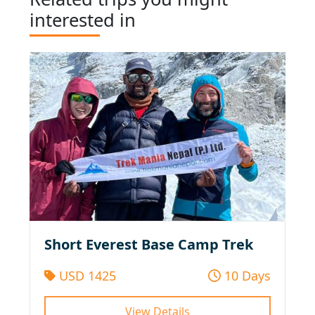
interested in
Short Everest Base Camp Trek
USD 1425
10 Days
View Details