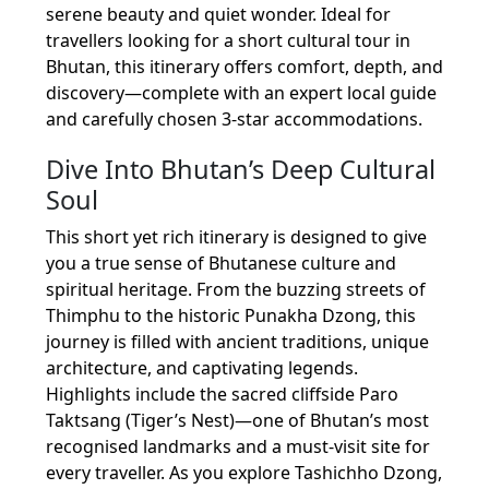
serene beauty and quiet wonder. Ideal for
travellers looking for a short cultural tour in
Bhutan, this itinerary offers comfort, depth, and
discovery—complete with an expert local guide
and carefully chosen 3-star accommodations.
Dive Into Bhutan’s Deep Cultural
Soul
This short yet rich itinerary is designed to give
you a true sense of Bhutanese culture and
spiritual heritage. From the buzzing streets of
Thimphu to the historic Punakha Dzong, this
journey is filled with ancient traditions, unique
architecture, and captivating legends.
Highlights include the sacred cliffside Paro
Taktsang (Tiger’s Nest)—one of Bhutan’s most
recognised landmarks and a must-visit site for
every traveller. As you explore Tashichho Dzong,