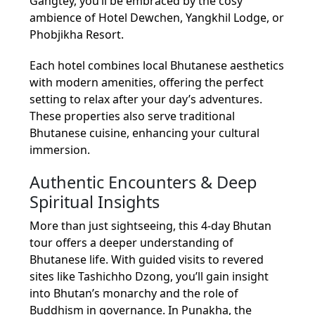
Gangtey, you’ll be embraced by the cosy
ambience of Hotel Dewchen, Yangkhil Lodge, or
Phobjikha Resort.
Each hotel combines local Bhutanese aesthetics
with modern amenities, offering the perfect
setting to relax after your day’s adventures.
These properties also serve traditional
Bhutanese cuisine, enhancing your cultural
immersion.
Authentic Encounters & Deep
Spiritual Insights
More than just sightseeing, this 4-day Bhutan
tour offers a deeper understanding of
Bhutanese life. With guided visits to revered
sites like Tashichho Dzong, you’ll gain insight
into Bhutan’s monarchy and the role of
Buddhism in governance. In Punakha, the