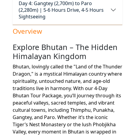
Day 4: Gangtey (2,700m) to Paro
(2,280m) | 5-6 Hours Drive, 4-5 Hours
Sightseeing
Overview
Explore Bhutan – The Hidden
Himalayan Kingdom
Bhutan, lovingly called the "Land of the Thunder
Dragon," is a mystical Himalayan country where
spirituality, untouched nature, and age-old
traditions live in harmony. With our 4-Day
Bhutan Tour Package, you’ll journey through its
peaceful valleys, sacred temples, and vibrant
cultural towns, including Thimphu, Punakha,
Gangtey, and Paro. Whether it’s the iconic
Tiger’s Nest Monastery or the lush Phobjikha
Valley, every moment in Bhutan is wrapped in