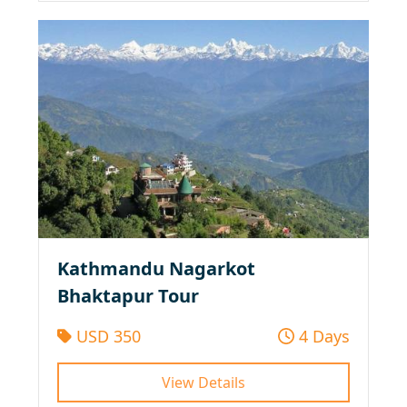
Kathmandu Nagarkot
Bhaktapur Tour
USD 350
4 Days
View Details