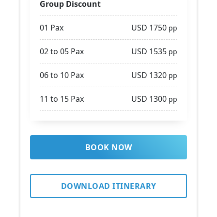
Group Discount
01 Pax
USD 1750
pp
02 to 05 Pax
USD 1535
pp
06 to 10 Pax
USD 1320
pp
11 to 15 Pax
USD 1300
pp
BOOK NOW
DOWNLOAD ITINERARY