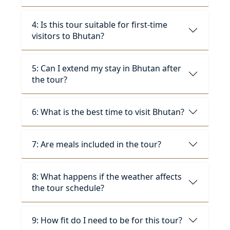
4: Is this tour suitable for first-time
visitors to Bhutan?
5: Can I extend my stay in Bhutan after
the tour?
6: What is the best time to visit Bhutan?
7: Are meals included in the tour?
8: What happens if the weather affects
the tour schedule?
9: How fit do I need to be for this tour?