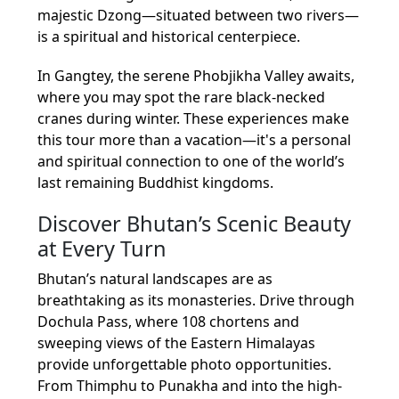
majestic Dzong—situated between two rivers—
is a spiritual and historical centerpiece.
In Gangtey, the serene Phobjikha Valley awaits,
where you may spot the rare black-necked
cranes during winter. These experiences make
this tour more than a vacation—it's a personal
and spiritual connection to one of the world’s
last remaining Buddhist kingdoms.
Discover Bhutan’s Scenic Beauty
at Every Turn
Bhutan’s natural landscapes are as
breathtaking as its monasteries. Drive through
Dochula Pass, where 108 chortens and
sweeping views of the Eastern Himalayas
provide unforgettable photo opportunities.
From Thimphu to Punakha and into the high-