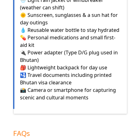
🌧️ Light rain jacket or windbreaker
(weather can shift)
🌞 Sunscreen, sunglasses & a sun hat for
day outings
💧 Reusable water bottle to stay hydrated
💊 Personal medications and small first-
aid kit
🔌 Power adapter (Type D/G plug used in
Bhutan)
🎒 Lightweight backpack for day use
🛂 Travel documents including printed
Bhutan visa clearance
📸 Camera or smartphone for capturing
scenic and cultural moments
FAQs