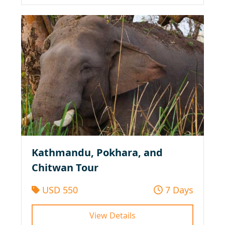
Kathmandu, Pokhara, and
Chitwan Tour
USD 550
7 Days
View Details