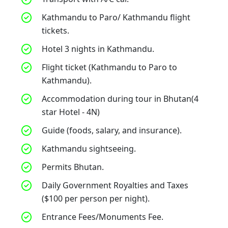
Kathmandu to Paro/ Kathmandu flight
tickets.
Hotel 3 nights in Kathmandu.
Flight ticket (Kathmandu to Paro to
Kathmandu).
Accommodation during tour in Bhutan(4
star Hotel - 4N)
Guide (foods, salary, and insurance).
Kathmandu sightseeing.
Permits Bhutan.
Daily Government Royalties and Taxes
($100 per person per night).
Entrance Fees/Monuments Fee.