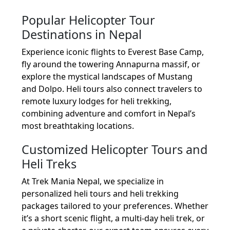
Popular Helicopter Tour
Destinations in Nepal
Experience iconic flights to Everest Base Camp,
fly around the towering Annapurna massif, or
explore the mystical landscapes of Mustang
and Dolpo. Heli tours also connect travelers to
remote luxury lodges for heli trekking,
combining adventure and comfort in Nepal’s
most breathtaking locations.
Customized Helicopter Tours and
Heli Treks
At Trek Mania Nepal, we specialize in
personalized heli tours and heli trekking
packages tailored to your preferences. Whether
it’s a short scenic flight, a multi-day heli trek, or