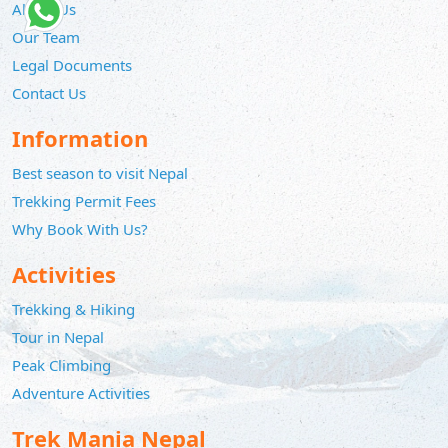
About Us
Our Team
Legal Documents
Contact Us
Information
Best season to visit Nepal
Trekking Permit Fees
Why Book With Us?
Activities
Trekking & Hiking
Tour in Nepal
Peak Climbing
Adventure Activities
Trek Mania Nepal