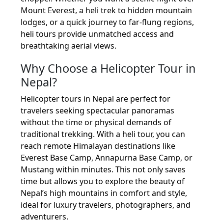
Mount Everest, a heli trek to hidden mountain
lodges, or a quick journey to far-flung regions,
heli tours provide unmatched access and
breathtaking aerial views.
Why Choose a Helicopter Tour in
Nepal?
Helicopter tours in Nepal are perfect for
travelers seeking spectacular panoramas
without the time or physical demands of
traditional trekking. With a heli tour, you can
reach remote Himalayan destinations like
Everest Base Camp, Annapurna Base Camp, or
Mustang within minutes. This not only saves
time but allows you to explore the beauty of
Nepal’s high mountains in comfort and style,
ideal for luxury travelers, photographers, and
adventurers.