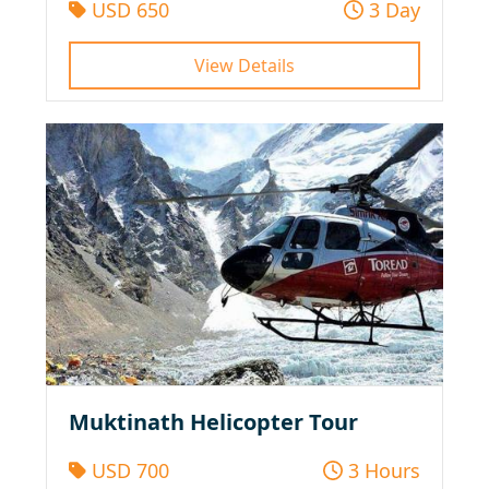
USD 650
3 Day
View Details
Muktinath Helicopter Tour
USD 700
3 Hours