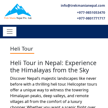
info@trekmanianepal.com
+977-9851053470
+977-9801771717
Heli Tour
Heli Tour in Nepal: Experience
the Himalayas from the Sky
Discover Nepal’s majestic landscapes like never
before with a thrilling heli tour. Helicopter tours
offer a unique way to witness the towering
Himalayan peaks, deep valleys, and remote
villages all from the comfort of a luxury
chopper. Whether you want a scenic flight over