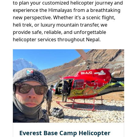
to plan your customized helicopter journey and
experience the Himalayas from a breathtaking
new perspective. Whether it’s a scenic flight,
heli trek, or luxury mountain transfer, we
provide safe, reliable, and unforgettable
helicopter services throughout Nepal.
Everest Base Camp Helicopter