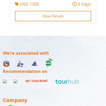
USD 1200
6 Days
View Details
We’re associated with
Recommendation on
Company