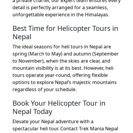
a private charter, our expert team ensures every
detail is perfectly arranged for a seamless,
unforgettable experience in the Himalayas.
Best Time for Helicopter Tours in
Nepal
The ideal seasons for heli tours in Nepal are
spring (March to May) and autumn (September
to November), when the skies are clear, and
mountain visibility is at its best. However, heli
tours operate year-round, offering flexible
options to explore Nepal’s majestic mountains
regardless of your schedule.
Book Your Helicopter Tour in
Nepal Today
Elevate your Nepal adventure with a
spectacular heli tour. Contact Trek Mania Nepal