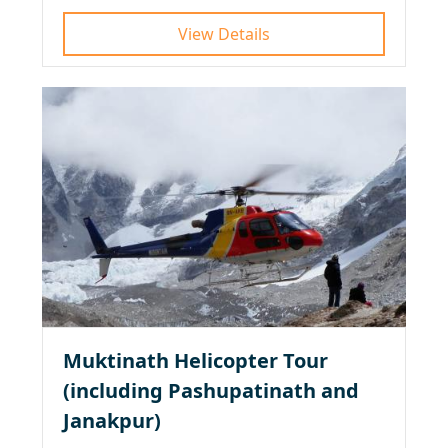
View Details
Muktinath Helicopter Tour
(including Pashupatinath and
Janakpur)