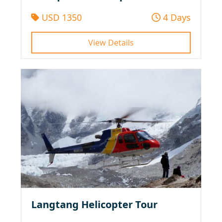
USD 1350
4 Days
View Details
Langtang Helicopter Tour