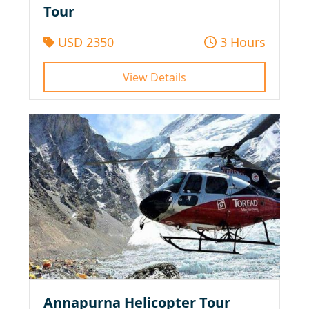
Tour
USD 2350
3 Hours
View Details
Annapurna Helicopter Tour