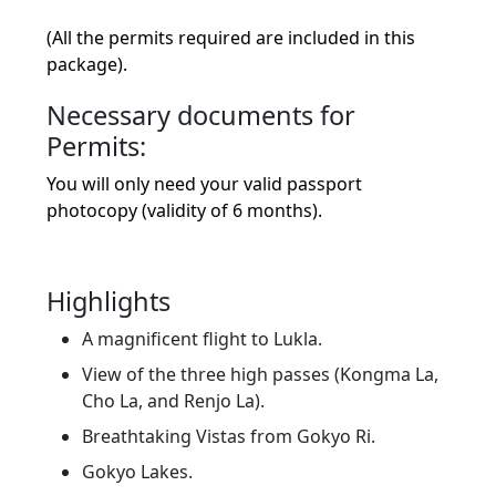
(All the permits required are included in this
package).
Necessary documents for
Permits:
You will only need your valid passport
photocopy (validity of 6 months).
Highlights
A magnificent flight to Lukla.
View of the three high passes (Kongma La,
Cho La, and Renjo La).
Breathtaking Vistas from Gokyo Ri.
Gokyo Lakes.