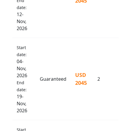
2045
End
date:
12-
Nov,
2026
Start
date:
04-
Nov,
USD
2026
Guaranteed
2
2045
End
date:
19-
Nov,
2026
Start