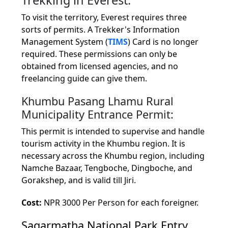
To visit the territory, Everest requires three
sorts of permits. A Trekker's Information
Management System (
TIMS
) Card is no longer
required. These permissions can only be
obtained from licensed agencies, and no
freelancing guide can give them.
Khumbu Pasang Lhamu Rural
Municipality Entrance Permit:
This permit is intended to supervise and handle
tourism activity in the Khumbu region. It is
necessary across the Khumbu region, including
Namche Bazaar, Tengboche, Dingboche, and
Gorakshep, and is valid till Jiri.
Cost:
NPR 3000 Per Person for each foreigner.
Sagarmatha National Park Entry