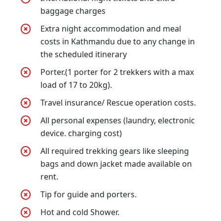
baggage charges
Extra night accommodation and meal
costs in Kathmandu due to any change in
the scheduled itinerary
Porter.(1 porter for 2 trekkers with a max
load of 17 to 20kg).
Travel insurance/ Rescue operation costs.
All personal expenses (laundry, electronic
device. charging cost)
All required trekking gears like sleeping
bags and down jacket made available on
rent.
Tip for guide and porters.
Hot and cold Shower.