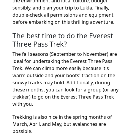
the environment and local culture, budget
sensibly, and plan your trip to Lukla. Finally,
double-check all permissions and equipment
before embarking on this thrilling adventure.
The best time to do the Everest
Three Pass Trek?
The fall seasons (September to November) are
ideal for undertaking the Everest Three Pass
Trek. We can climb more easily because it's
warm outside and your boots' traction on the
snowy tracks may hold. Additionally, during
these months, you can look for a group (or any
trekker) to go on the Everest Three Pass Trek
with you.
Trekking is also nice in the spring months of
March, April, and May, but avalanches are
possible.