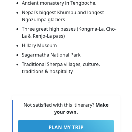
Ancient monastery in Tengboche.
Nepal’s biggest Khumbu and longest
Ngozumpa glaciers
Three great high passes (Kongma-La, Cho-
La & Renjo-La pass)
Hillary Museum
Sagarmatha National Park
Traditional Sherpa villages, culture,
traditions & hospitality
Not satisfied with this itinerary?
Make
your own.
PLAN MY TRIP