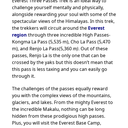
Everest Three Passes Trek is an ideal way to
challenge yourself mentally and physically,
alongside rewarding your soul with some of the
spectacular views of the Himalayas. In this trek,
the trekkers will circuit around the
Everest
region
through three incredible High Passes-
Kongma La Pass (5,535 m), Cho La Pass (5,470
m), and Renjo La Pass(5,360
m)
. Out of these
passes, Renjo La is the only one that can be
crossed by the yaks but this doesn’t mean that
this pass is less taxing and you can easily go
through it.
The challenges of the passes equally reward
you with the complex views of the mountains,
glaciers, and lakes. From the mighty Everest to
the incredible Makalu, nothing can be long
hidden from these prodigious high passes.
Plus, you will visit the Everest Base Camp,