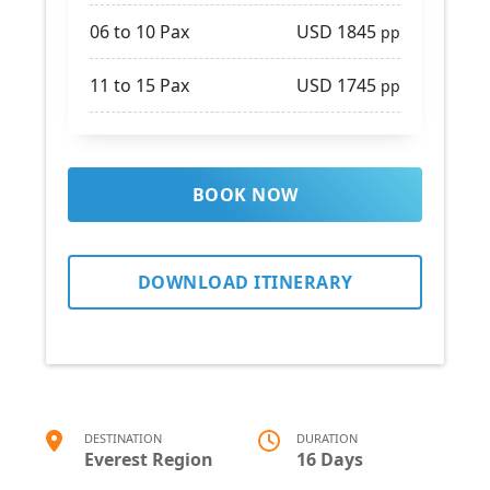
06 to 10 Pax
USD 1845
pp
11 to 15 Pax
USD 1745
pp
BOOK NOW
DOWNLOAD ITINERARY
DESTINATION
DURATION
Everest Region
16 Days