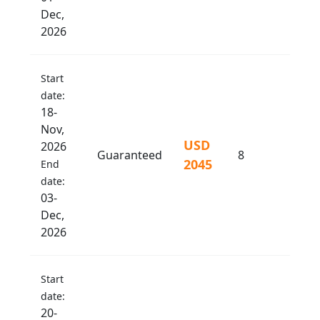
Dec,
2026
Start
date:
18-
Nov,
USD
2026
Guaranteed
8
2045
End
date:
03-
Dec,
2026
Start
date:
20-