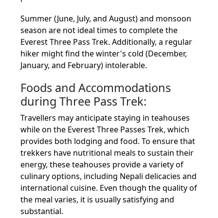
Summer (June, July, and August) and monsoon
season are not ideal times to complete the
Everest Three Pass Trek. Additionally, a regular
hiker might find the winter's cold (December,
January, and February) intolerable.
Foods and Accommodations
during Three Pass Trek:
Travellers may anticipate staying in teahouses
while on the Everest Three Passes Trek, which
provides both lodging and food. To ensure that
trekkers have nutritional meals to sustain their
energy, these teahouses provide a variety of
culinary options, including Nepali delicacies and
international cuisine. Even though the quality of
the meal varies, it is usually satisfying and
substantial.