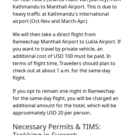
Kathmandu to Manthali Airport. This is due to
heavy traffic at Kathmandu's international
airport (Oct-Nov and March-Apr).
We will then take a direct flight from
Rameechap Manthali Airport to Lukla Airport. If
you want to travel by private vehicle, an
additional cost of USD 100 must be paid. In
terms of flight time, Travellers should plan to
check out at about 1 a.m. for the same-day
flight.
If you opt to remain one night in Rameechap
for the same-day flight, you will be charged an
additional amount for the hotel, which will be
approximately USD 20 per person.
Necessary Permits & TIMS:
Trekking in Everest: