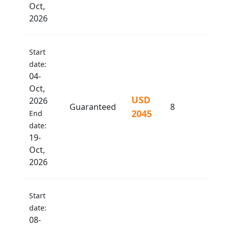
Oct,
2026
Start
date:
04-
Oct,
USD
2026
Guaranteed
8
2045
End
date:
19-
Oct,
2026
Start
date:
08-