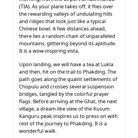
(TIA). As your plane takes off, it flies over
the rewarding valleys of undulating hills
and ridges that look just like a typical
Chinese bowl. A few distances ahead,
there lies a random chain of unparalleled
mountains, glittering beyond its aptitude.
It is a wow-inspiring vista.
Upon landing, we will have a tea at Lukla
and then, hit on the trail to Phakding. The
path goes along the quaint settlements of
Chopulu and crosses several suspension
bridges, tangled by the colorful prayer
flags. Before arriving at the Ghat, the next
village, a dream-like view of the Kusum
Kanguru peak inspires us to press on with
rest of the journey to Phakding. It is a
wonderful walk.