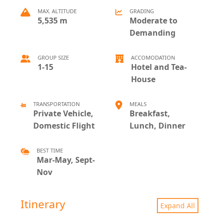
MAX. ALTITUDE
GRADING
5,535 m
Moderate to
Demanding
GROUP SIZE
ACCOMODATION
1-15
Hotel and Tea-
House
TRANSPORTATION
MEALS
Private Vehicle,
Breakfast,
Domestic Flight
Lunch, Dinner
BEST TIME
Mar-May, Sept-
Nov
Itinerary
Expand All