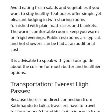
Avoid eating fresh salads and vegetables if you
want to stay healthy. Teahouses offer simple yet
pleasant lodging in twin-sharing rooms
furnished with plain mattresses and blankets.
The warm, comfortable rooms keep you warm
on frigid evenings. Public restrooms are typical,
and hot showers can be had at an additional
cost.
It is advisable to speak with your tour guide
about the cuisine for much better and healthier
options.
Transportation: Everest High
Passes:
Because there is no direct connection from
Kathmandu to Lukla, travellers have to travel
for four hours (shared Hiace Van journey) from