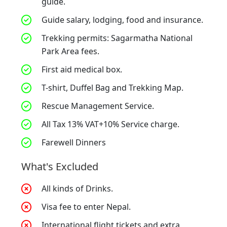
guide.
Guide salary, lodging, food and insurance.
Trekking permits: Sagarmatha National
Park Area fees.
First aid medical box.
T-shirt, Duffel Bag and Trekking Map.
Rescue Management Service.
All Tax 13% VAT+10% Service charge.
Farewell Dinners
What's Excluded
All kinds of Drinks.
Visa fee to enter Nepal.
International flight tickets and extra