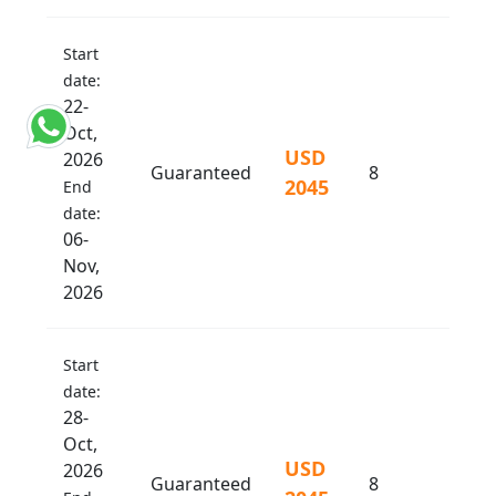
Start
date:
22-
Oct,
USD
2026
Guaranteed
8
2045
End
date:
06-
Nov,
2026
Start
date:
28-
Oct,
USD
2026
Guaranteed
8