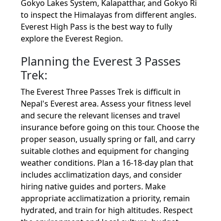
Gokyo Lakes System, Kalapatthar, and Gokyo Ri
to inspect the Himalayas from different angles.
Everest High Pass is the best way to fully
explore the Everest Region.
Planning the Everest 3 Passes
Trek:
The Everest Three Passes Trek is difficult in
Nepal's Everest area. Assess your fitness level
and secure the relevant licenses and travel
insurance before going on this tour. Choose the
proper season, usually spring or fall, and carry
suitable clothes and equipment for changing
weather conditions. Plan a 16-18-day plan that
includes acclimatization days, and consider
hiring native guides and porters. Make
appropriate acclimatization a priority, remain
hydrated, and train for high altitudes. Respect