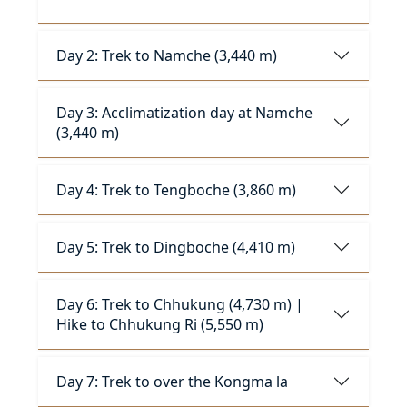
Day 2: Trek to Namche (3,440 m)
Day 3: Acclimatization day at Namche
(3,440 m)
Day 4: Trek to Tengboche (3,860 m)
Day 5: Trek to Dingboche (4,410 m)
Day 6: Trek to Chhukung (4,730 m) |
Hike to Chhukung Ri (5,550 m)
Day 7: Trek to over the Kongma la