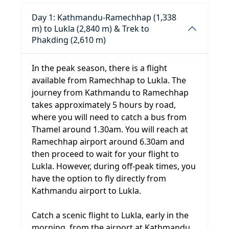
Day 1: Kathmandu-Ramechhap (1,338
m) to Lukla (2,840 m) & Trek to
Phakding (2,610 m)
In the peak season, there is a flight
available from Ramechhap to Lukla. The
journey from Kathmandu to Ramechhap
takes approximately 5 hours by road,
where you will need to catch a bus from
Thamel around 1.30am. You will reach at
Ramechhap airport around 6.30am and
then proceed to wait for your flight to
Lukla. However, during off-peak times, you
have the option to fly directly from
Kathmandu airport to Lukla.
Catch a scenic flight to Lukla, early in the
morning, from the airport at Kathmandu