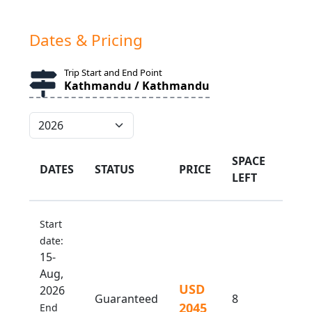
Dates & Pricing
Trip Start and End Point
Kathmandu / Kathmandu
SPACE
DATES
STATUS
PRICE
LEFT
Start
date:
15-
Aug,
USD
2026
Guaranteed
8
2045
End