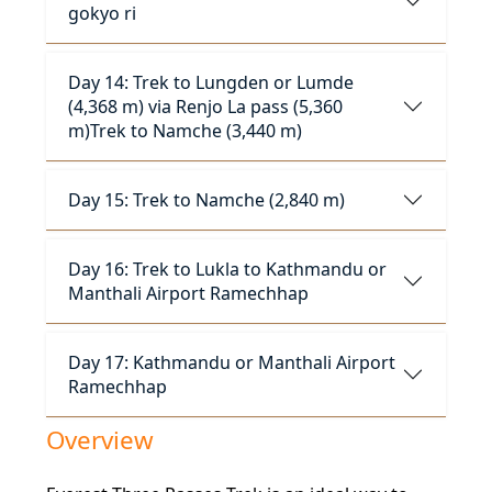
gokyo ri
Day 14: Trek to Lungden or Lumde
(4,368 m) via Renjo La pass (5,360
m)Trek to Namche (3,440 m)
Day 15: Trek to Namche (2,840 m)
Day 16: Trek to Lukla to Kathmandu or
Manthali Airport Ramechhap
Day 17: Kathmandu or Manthali Airport
Ramechhap
Overview