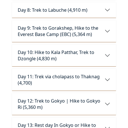
Day 8: Trek to Labuche (4,910 m)
Day 9: Trek to Gorakshep, Hike to the
Everest Base Camp (EBC) (5,364 m)
Day 10: Hike to Kala Patthar, Trek to
Dzongle (4,830 m)
Day 11: Trek via cholapass to Thaknag
(4,700)
Day 12: Trek to Gokyo | Hike to Gokyo
Ri (5,360 m)
Day 13: Rest day In Gokyo or Hike to