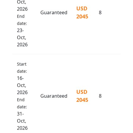
Oct,
USD
2026
Guaranteed
8
2045
End
date:
23-
Oct,
2026
Start
date:
16-
Oct,
USD
2026
Guaranteed
8
2045
End
date:
31-
Oct,
2026