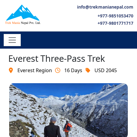
info@trekmanianepal.com
+977-9851053470
+977-9801771717
Everest Three-Pass Trek
Everest Region
16 Days
USD 2045