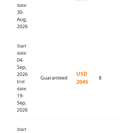
date:
30-
Aug,
2026
Start
date:
04-
Sep,
USD
2026
Guaranteed
8
2045
End
date:
19-
Sep,
2026
Start