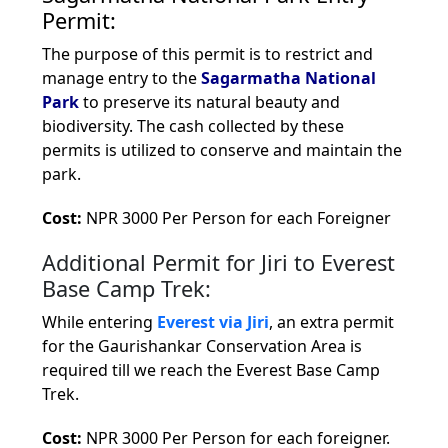
Permit:
The purpose of this permit is to restrict and
manage entry to the
Sagarmatha National
Park
to preserve its natural beauty and
biodiversity. The cash collected by these
permits is utilized to conserve and maintain the
park.
Cost:
NPR 3000 Per Person for each Foreigner
Additional Permit for Jiri to Everest
Base Camp Trek:
While entering
Everest via Jiri
, an extra permit
for the Gaurishankar Conservation Area is
required till we reach the Everest Base Camp
Trek.
Cost:
NPR 3000 Per Person for each foreigner.