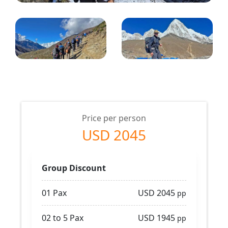
Price per person
USD 2045
Group Discount
01 Pax
USD 2045
pp
02 to 5 Pax
USD 1945
pp