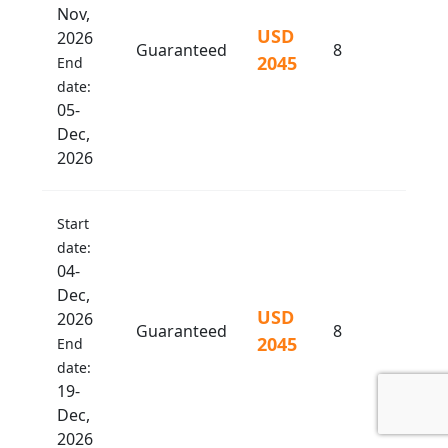
Nov,
USD
2026
Guaranteed
8
2045
End
date:
05-
Dec,
2026
Start
date:
04-
Dec,
USD
2026
Guaranteed
8
2045
End
date:
19-
Dec,
2026