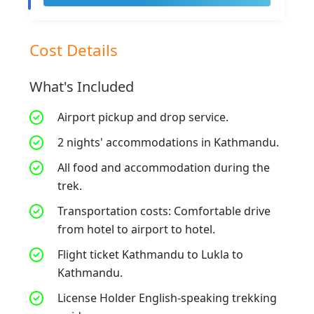
Cost Details
What's Included
Airport pickup and drop service.
2 nights' accommodations in Kathmandu.
All food and accommodation during the
trek.
Transportation costs: Comfortable drive
from hotel to airport to hotel.
Flight ticket Kathmandu to Lukla to
Kathmandu.
License Holder English-speaking trekking