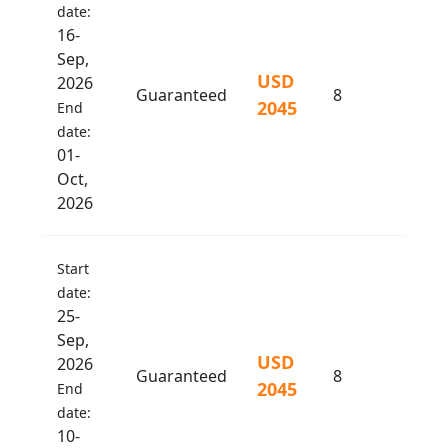
date:
16-
Sep,
USD
2026
Guaranteed
8
2045
End
date:
01-
Oct,
2026
Start
date:
25-
Sep,
USD
2026
Guaranteed
8
2045
End
date:
10-