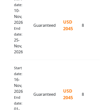
date:
10-
Nov,
USD
2026
Guaranteed
8
2045
End
date:
25-
Nov,
2026
Start
date:
16-
Nov,
USD
2026
Guaranteed
8
2045
End
date:
01-