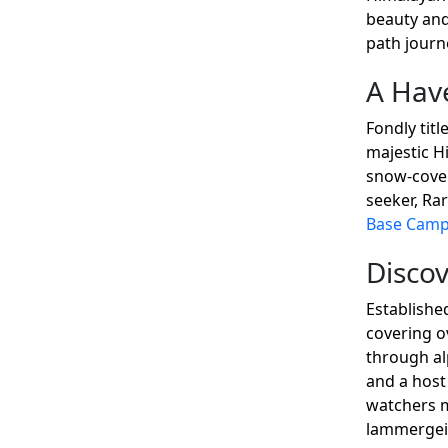
beauty and
path journe
A Have
Fondly tit
majestic Hi
snow-cover
seeker, Ra
Base Cam
Discov
Establishe
covering ov
through al
and a host
watchers m
lammergeie