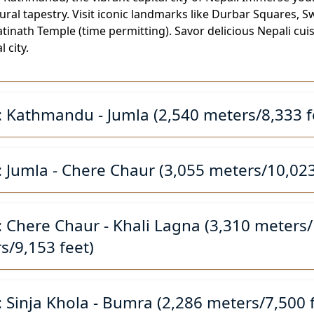
ltural tapestry. Visit iconic landmarks like Durbar Square
inath Temple (time permitting). Savor delicious Nepali cui
l city.
: Kathmandu - Jumla (2,540 meters/8,333 f
: Jumla - Chere Chaur (3,055 meters/10,023
: Chere Chaur - Khali Lagna (3,310 meters/1
s/9,153 feet)
: Sinja Khola - Bumra (2,286 meters/7,500 