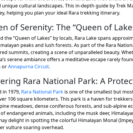
 unique cultural landscapes. This in-depth guide by Trek Ma
y, helping you plan your ideal Rara trekking itinerary.
n of Serenity: The “Queen of Lake
led the “Queen of Lakes” by locals, Rara Lake spans approxim
malayan peaks and lush forests. As part of the Rara National
ed summits, creating a scene of unparalleled beauty. Whethe
ra’s serene ambiance offers a meditative escape rarely fou
p
or
Annapurna Circuit
.
ering Rara National Park: A Prote
d in 1979,
Rara National Park
is one of the smallest but most
er 106 square kilometers. This park is a haven for trekkers,
pine meadows, dense coniferous forests, and sub-alpine ec
 of endangered animals, including the musk deer, Himalayan
ay delight in spotting the colorful Himalayan Monal (Impey
r vulture soaring overhead.