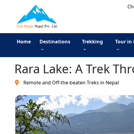
Ch
Home
Destinations
Trekking
Tour in
Rara Lake: A Trek Th
Remote and Off-the-beaten Treks in Nepal