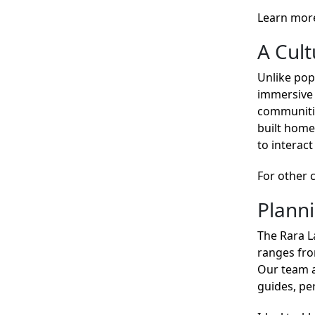
Learn mor
A Cul
Unlike pop
immersive 
communities
built home
to interact
For other 
Plann
The Rara L
ranges fro
Our team a
guides, p