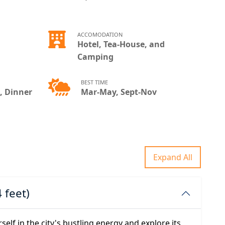
ACCOMODATION
Hotel, Tea-House, and
Camping
BEST TIME
, Dinner
Mar-May, Sept-Nov
Expand All
 feet)
elf in the city's bustling energy and explore its