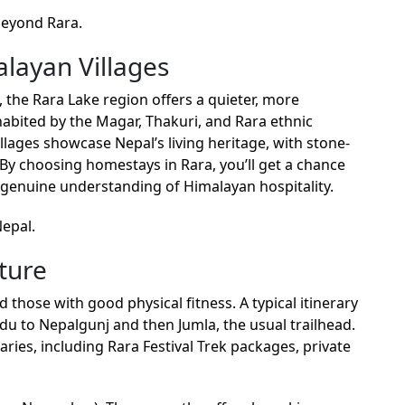
beyond Rara.
layan Villages
 the Rara Lake region offers a quieter, more
nhabited by the Magar, Thakuri, and Rara ethnic
illages showcase Nepal’s living heritage, with stone-
 By choosing homestays in Rara, you’ll get a chance
n a genuine understanding of Himalayan hospitality.
Nepal.
ture
 those with good physical fitness. A typical itinerary
du to Nepalgunj and then Jumla, the usual trailhead.
ries, including Rara Festival Trek packages, private