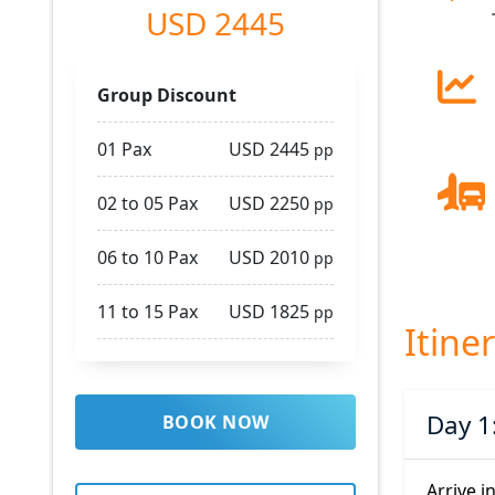
USD 2445
Group Discount
01 Pax
USD 2445
pp
02 to 05 Pax
USD 2250
pp
06 to 10 Pax
USD 2010
pp
11 to 15 Pax
USD 1825
pp
Itine
Day 1
BOOK NOW
Arrive i