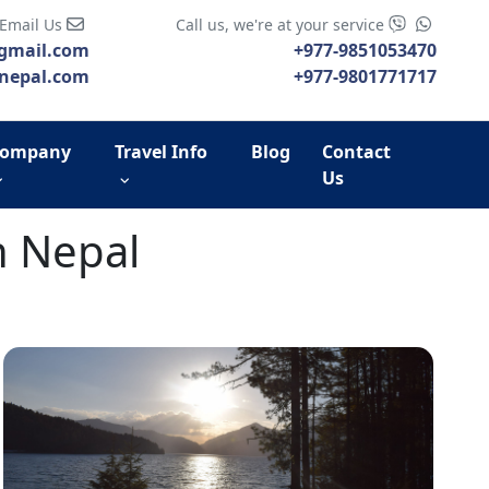
 Email Us
Call us, we're at your service
gmail.com
+977-9851053470
nepal.com
+977-9801771717
ompany
Travel Info
Blog
Contact
Us
n Nepal