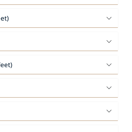
et)
eet)