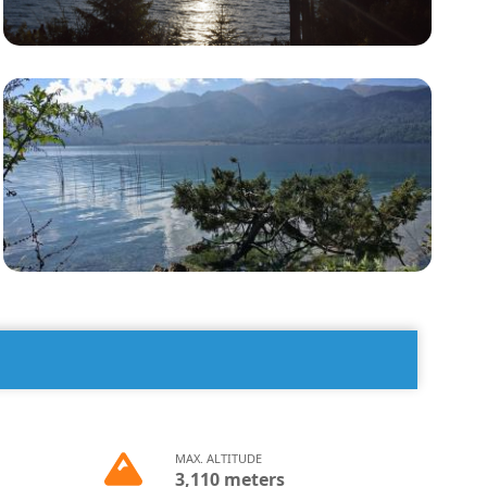
MAX. ALTITUDE
3,110 meters