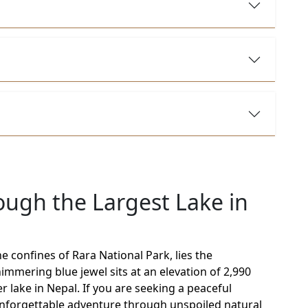
ough the Largest Lake in
e confines of Rara National Park, lies the
mmering blue jewel sits at an elevation of 2,990
 lake in Nepal. If you are seeking a peaceful
unforgettable adventure through unspoiled natural