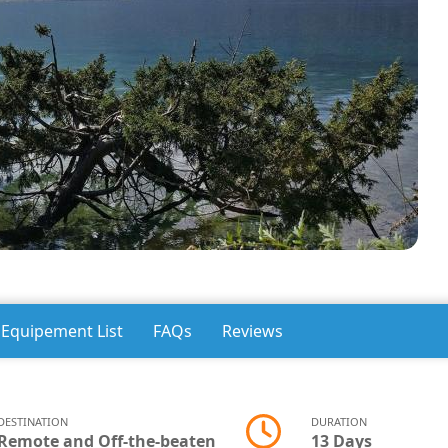
Equipement List
FAQs
Reviews
DESTINATION
DURATION
Remote and Off-the-beaten
13 Days