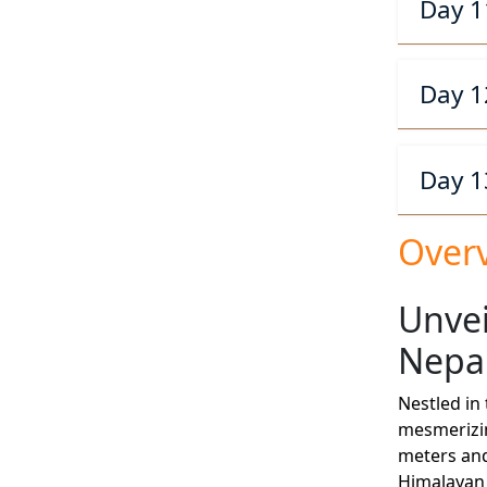
Day 1
Day 1
Day 1
Over
Unvei
Nepa
Nestled in
mesmerizin
meters and
Himalayan 