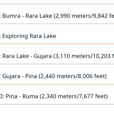
: Bumra - Rara Lake (2,990 meters/9,842 fe
: Exploring Rara Lake
: Rara Lake - Gujara (3,110 meters/10,203 f
: Gujara - Pina (2,440 meters/8,006 feet)
0: Pina - Ruma (2,340 meters/7,677 feet)