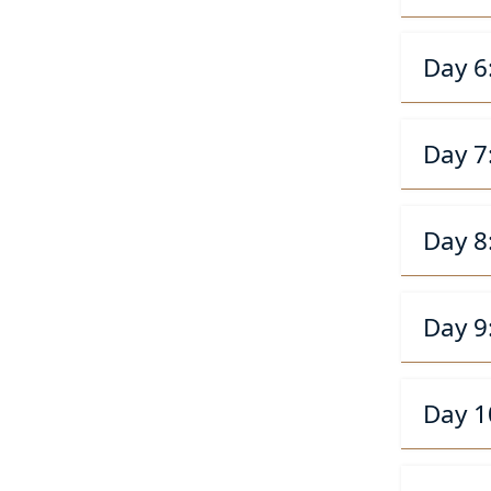
Day 6
Day 7
Day 8
Day 9
Day 1