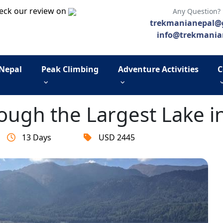
eck our review on
Any Question?
trekmanianepal@
info@trekmania
 Nepal
Peak Climbing
Adventure Activities
C
rough the Largest Lake i
13 Days
USD 2445