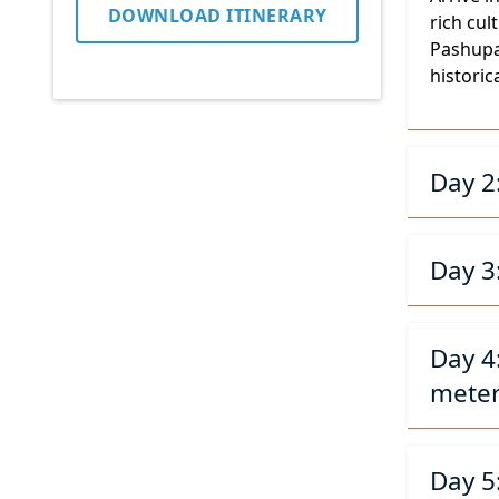
DOWNLOAD ITINERARY
rich cu
Pashupat
historica
Day 2
Day 3
Day 4
meter
Day 5