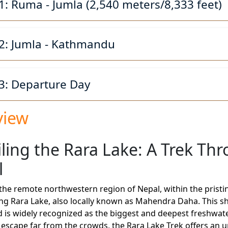
1: Ruma - Jumla (2,540 meters/8,333 feet)
2: Jumla - Kathmandu
3: Departure Day
view
ling the Rara Lake: A Trek Thr
l
 the remote northwestern region of Nepal, within the pristin
g Rara Lake, also locally known as Mahendra Daha. This shi
 is widely recognized as the biggest and deepest freshwater
escape far from the crowds, the Rara Lake Trek offers an 