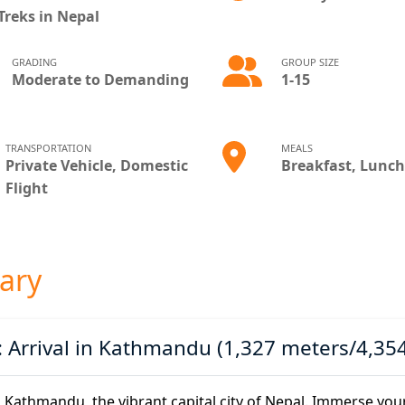
Treks in Nepal
GRADING
GROUP SIZE
Moderate to Demanding
1-15
TRANSPORTATION
MEALS
Private Vehicle, Domestic
Breakfast, Lunch
Flight
rary
: Arrival in Kathmandu (1,327 meters/4,354
n Kathmandu, the vibrant capital city of Nepal. Immerse yours