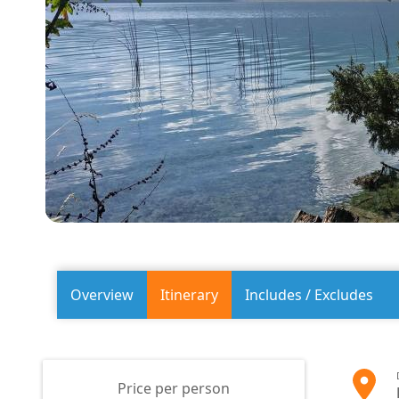
Overview
Itinerary
Includes / Excludes
Price per person