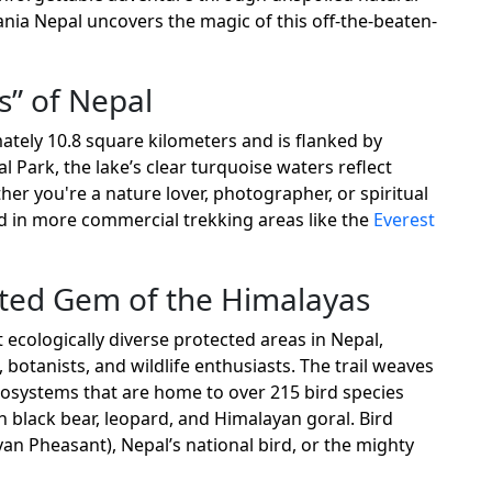
nia Nepal uncovers the magic of this off-the-beaten-
s” of Nepal
ately 10.8 square kilometers and is flanked by
 Park, the lake’s clear turquoise waters reflect
r you're a nature lover, photographer, or spiritual
nd in more commercial trekking areas like the
Everest
cted Gem of the Himalayas
 ecologically diverse protected areas in Nepal,
 botanists, and wildlife enthusiasts. The trail weaves
osystems that are home to over 215 bird species
 black bear, leopard, and Himalayan goral. Bird
an Pheasant), Nepal’s national bird, or the mighty