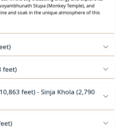
s, Swoyambhunath Stupa (Monkey Temple), and
sine and soak in the unique atmosphere of this
eet)
 feet)
0,863 feet) - Sinja Khola (2,790
feet)