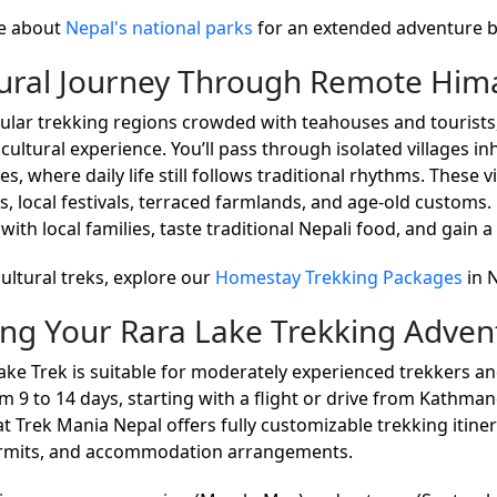
e about
Nepal's national parks
for an extended adventure 
tural Journey Through Remote Hima
ular trekking regions crowded with teahouses and tourists,
cultural experience. You’ll pass through isolated villages i
, where daily life still follows traditional rhythms. These v
s, local festivals, terraced farmlands, and age-old customs.
 with local families, taste traditional Nepali food, and gai
cultural treks, explore our
Homestay Trekking Packages
in 
ing Your Rara Lake Trekking Adven
ake Trek is suitable for moderately experienced trekkers and
m 9 to 14 days, starting with a flight or drive from Kathman
t Trek Mania Nepal offers fully customizable trekking itinera
ermits, and accommodation arrangements.