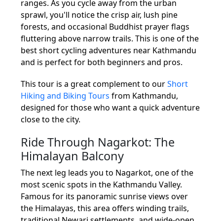
ranges. As you cycle away from the urban
sprawl, you'll notice the crisp air, lush pine
forests, and occasional Buddhist prayer flags
fluttering above narrow trails. This is one of the
best short cycling adventures near Kathmandu
and is perfect for both beginners and pros.
This tour is a great complement to our
Short
Hiking and Biking Tours
from Kathmandu,
designed for those who want a quick adventure
close to the city.
Ride Through Nagarkot: The
Himalayan Balcony
The next leg leads you to Nagarkot, one of the
most scenic spots in the Kathmandu Valley.
Famous for its panoramic sunrise views over
the Himalayas, this area offers winding trails,
traditional Newari settlements, and wide-open