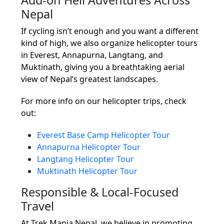
Nepal
If cycling isn’t enough and you want a different
kind of high, we also organize helicopter tours
in Everest, Annapurna, Langtang, and
Muktinath, giving you a breathtaking aerial
view of Nepal’s greatest landscapes.
For more info on our helicopter trips, check
out:
Everest Base Camp Helicopter Tour
Annapurna Helicopter Tour
Langtang Helicopter Tour
Muktinath Helicopter Tour
Responsible & Local-Focused
Travel
At Trek Mania Nepal, we believe in promoting