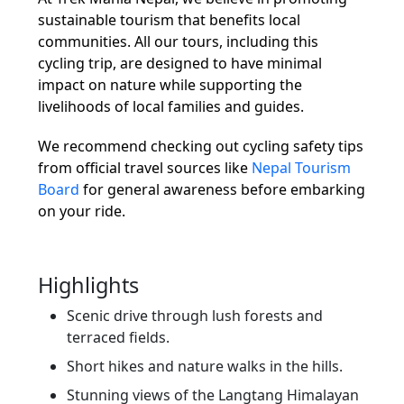
sustainable tourism that benefits local
communities. All our tours, including this
cycling trip, are designed to have minimal
impact on nature while supporting the
livelihoods of local families and guides.
We recommend checking out cycling safety tips
from official travel sources like
Nepal Tourism
Board
for general awareness before embarking
on your ride.
Highlights
Scenic drive through lush forests and
terraced fields.
Short hikes and nature walks in the hills.
Stunning views of the Langtang Himalayan