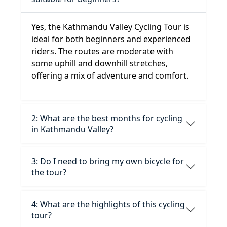
Yes, the Kathmandu Valley Cycling Tour is
ideal for both beginners and experienced
riders. The routes are moderate with
some uphill and downhill stretches,
offering a mix of adventure and comfort.
2: What are the best months for cycling
in Kathmandu Valley?
3: Do I need to bring my own bicycle for
the tour?
4: What are the highlights of this cycling
tour?