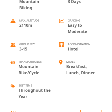
Mountain
3 Days
Biking
MAX. ALTITUDE
GRADING
2110m
Easy to
Moderate
GROUP SIZE
ACCOMODATION
3-15
Hotel
TRANSPORTATION
MEALS
Mountain
Breakfast,
Bike/Cycle
Lunch, Dinner
BEST TIME
Throughout the
Year