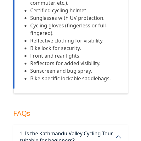
commuter, etc.).
Certified cycling helmet.
Sunglasses with UV protection.
Cycling gloves (fingerless or full-
fingered).
Reflective clothing for visibility.
Bike lock for security.
Front and rear lights.
Reflectors for added visibility.
Sunscreen and bug spray.
Bike-specific lockable saddlebags.
FAQs
1: Is the Kathmandu Valley Cycling Tour
suitable for beginners?