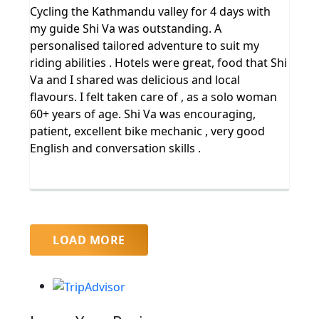
Cycling the Kathmandu valley for 4 days with
my guide Shi Va was outstanding. A
personalised tailored adventure to suit my
riding abilities . Hotels were great, food that Shi
Va and I shared was delicious and local
flavours. I felt taken care of , as a solo woman
60+ years of age. Shi Va was encouraging,
patient, excellent bike mechanic , very good
English and conversation skills .
LOAD MORE