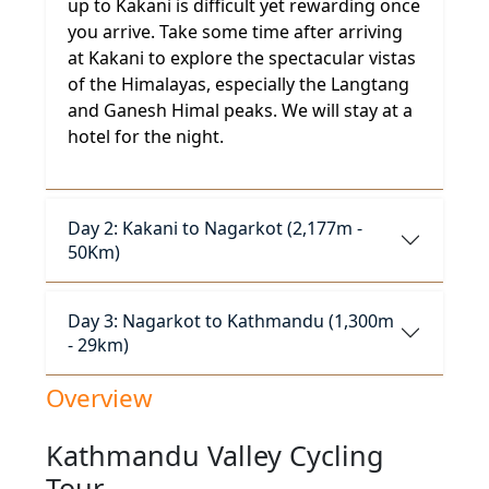
up to Kakani is difficult yet rewarding once
you arrive. Take some time after arriving
at Kakani to explore the spectacular vistas
of the Himalayas, especially the Langtang
and Ganesh Himal peaks. We will stay at a
hotel for the night.
Day 2: Kakani to Nagarkot (2,177m -
50Km)
Day 3: Nagarkot to Kathmandu (1,300m
- 29km)
Overview
Kathmandu Valley Cycling
Tour