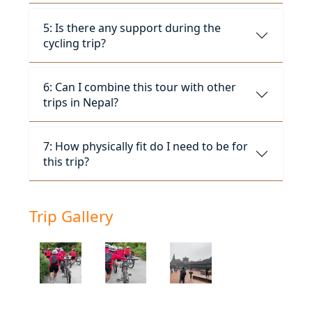
5: Is there any support during the
cycling trip?
6: Can I combine this tour with other
trips in Nepal?
7: How physically fit do I need to be for
this trip?
Trip Gallery