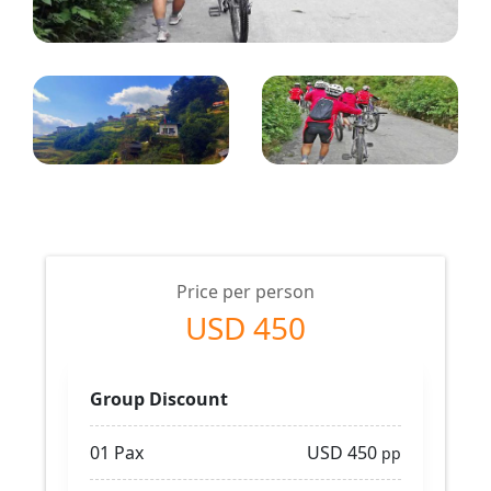
Price per person
USD 450
Group Discount
01 Pax
USD 450
pp