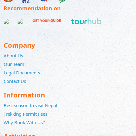
Recommendation on
Company
About Us
Our Team
Legal Documents
Contact Us
Information
Best season to visit Nepal
Trekking Permit Fees
Why Book With Us?
Activities