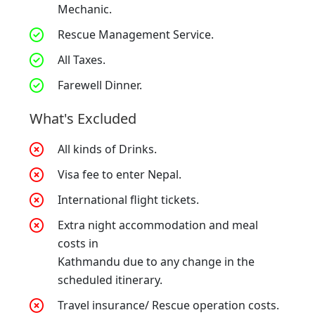
Mechanic.
Rescue Management Service.
All Taxes.
Farewell Dinner.
What's Excluded
All kinds of Drinks.
Visa fee to enter Nepal.
International flight tickets.
Extra night accommodation and meal
costs in
Kathmandu due to any change in the
scheduled itinerary.
Travel insurance/ Rescue operation costs.