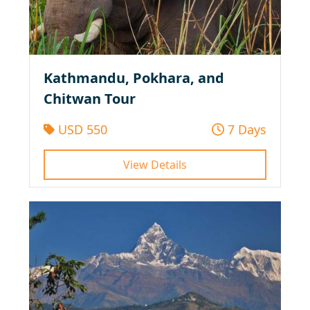
Kathmandu, Pokhara, and
Chitwan Tour
USD 550
7 Days
View Details