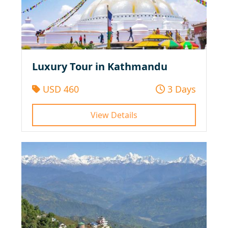
Luxury Tour in Kathmandu
USD 460
3 Days
View Details