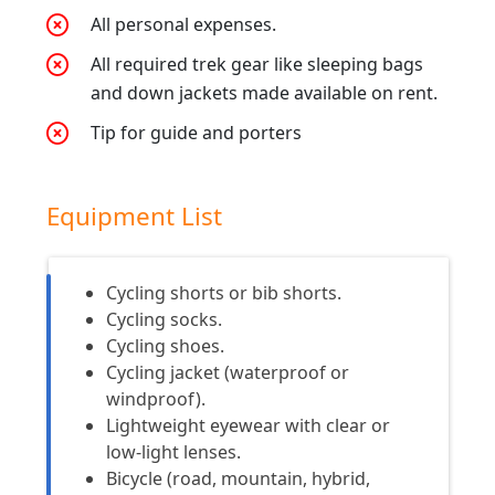
All personal expenses.
All required trek gear like sleeping bags
and down jackets made available on rent.
Tip for guide and porters
Equipment List
Cycling shorts or bib shorts.
Cycling socks.
Cycling shoes.
Cycling jacket (waterproof or
windproof).
Lightweight eyewear with clear or
low-light lenses.
Bicycle (road, mountain, hybrid,