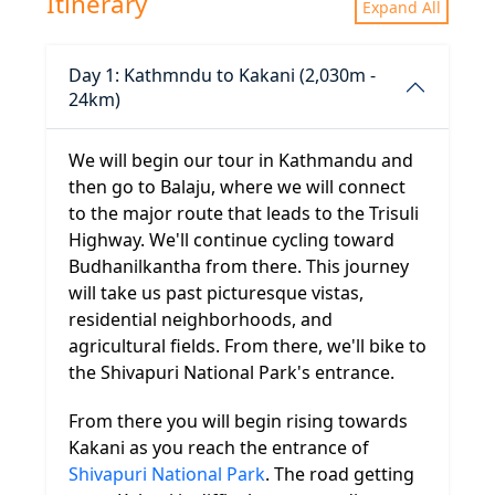
Itinerary
Expand All
Day 1: Kathmndu to Kakani (2,030m -
24km)
We will begin our tour in Kathmandu and
then go to Balaju, where we will connect
to the major route that leads to the Trisuli
Highway. We'll continue cycling toward
Budhanilkantha from there. This journey
will take us past picturesque vistas,
residential neighborhoods, and
agricultural fields. From there, we'll bike to
the Shivapuri National Park's entrance.
From there you will begin rising towards
Kakani as you reach the entrance of
Shivapuri National Park
. The road getting