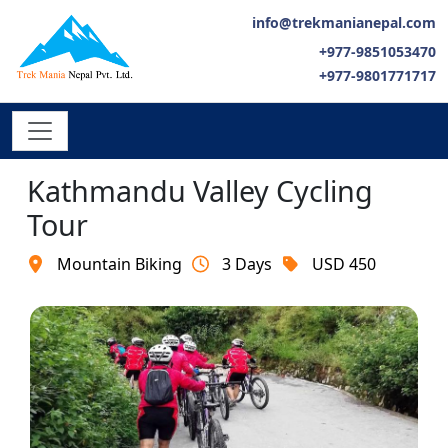
info@trekmanianepal.com
+977-9851053470
+977-9801771717
Kathmandu Valley Cycling
Tour
Mountain Biking
3 Days
USD 450