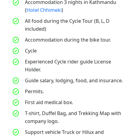
Accommodation 3 nights in Kathmandu
(
Hotel Chhimeki
)
All food during the Cycle Tour (B, L, D
included)
Accommodation during the bike tour.
Cycle
Experienced Cycle rider guide License
Holder.
Guide salary, lodging, food, and insurance.
Permits.
First aid medical box.
T-shirt, Duffel Bag, and Trekking Map with
company logo.
Support vehicle Truck or Hilux and