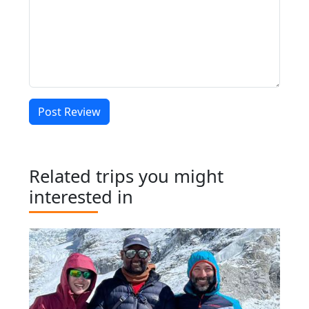
Post Review
Related trips you might
interested in