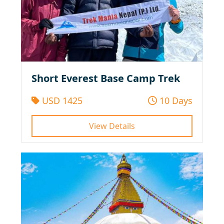
Short Everest Base Camp Trek
USD 1425
10 Days
View Details