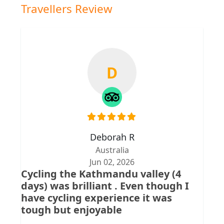
Travellers Review
D
Deborah R
Australia
Jun 02, 2026
Cycling the Kathmandu valley (4
days) was brilliant . Even though I
have cycling experience it was
tough but enjoyable