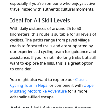
especially if you're someone who enjoys active
travel mixed with authentic cultural moments.
Ideal for All Skill Levels
With daily distances of around 25 to 50
kilometers, this route is suitable for all levels of
cyclists. The paths range from paved village
roads to forested trails and are supported by
our experienced cycling team for guidance and
assistance. If you're not into long treks but still
want to explore the hills, this is a great option
to consider.
You might also want to explore our
Classic
Cycling Tour in Nepal
or combine it with
Upper
Mustang Motorbike Adventure
for a more
adrenaline-filled escape.
Add-on Heli Adventures Across