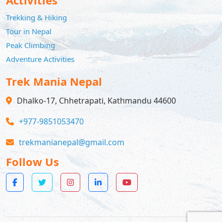
Trekking & Hiking
Tour in Nepal
Peak Climbing
Adventure Activities
Trek Mania Nepal
Dhalko-17, Chhetrapati, Kathmandu 44600
+977-9851053470
trekmanianepal@gmail.com
Follow Us