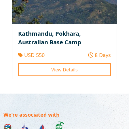
Kathmandu, Pokhara,
Australian Base Camp
USD 550
8 Days
View Details
We’re associated with