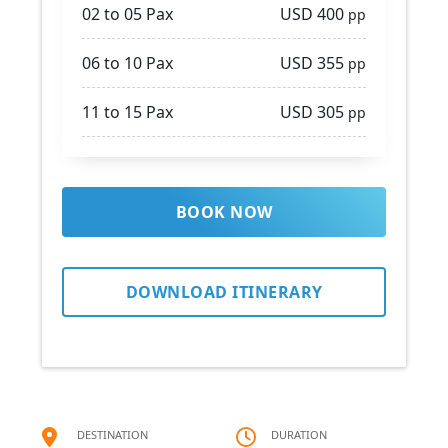
02 to 05 Pax
USD 400
pp
06 to 10 Pax
USD 355
pp
11 to 15 Pax
USD 305
pp
BOOK NOW
DOWNLOAD ITINERARY
DESTINATION
DURATION