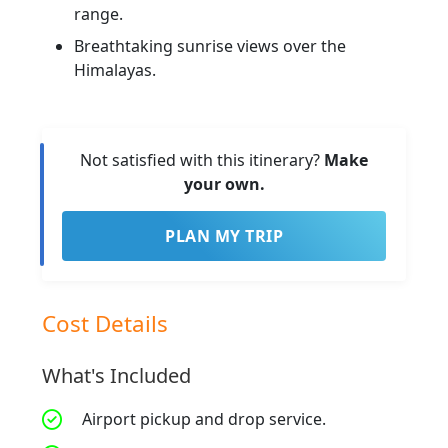
range.
Breathtaking sunrise views over the
Himalayas.
Not satisfied with this itinerary?
Make
your own.
PLAN MY TRIP
Cost Details
What's Included
Airport pickup and drop service.