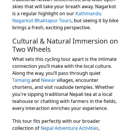
skies that will take your breath away. Nagarkot
is a regular highlight on our
Kathmandu
Nagarkot Bhaktapur Tours
, but seeing it by bike
brings a fresh, exciting perspective.
Cultural & Natural Immersion on
Two Wheels
What sets this cycling tour apart is the intimate
connection you’ll make with the local culture.
Along the way, you’ll pass through quiet
Tamang
and
Newar
villages, encounter
chortens, and visit roadside temples. Whether
you're sipping traditional Nepali tea at a local
teahouse or chatting with farmers in the fields,
every interaction enriches your experience.
This tour fits perfectly with our broader
collection of
Nepal Adventure Activities
,