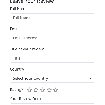
Leave Your Review
Full Name
Email
Title of your review
Country
1
Rating*:
2
3
4
5
Your Review Details