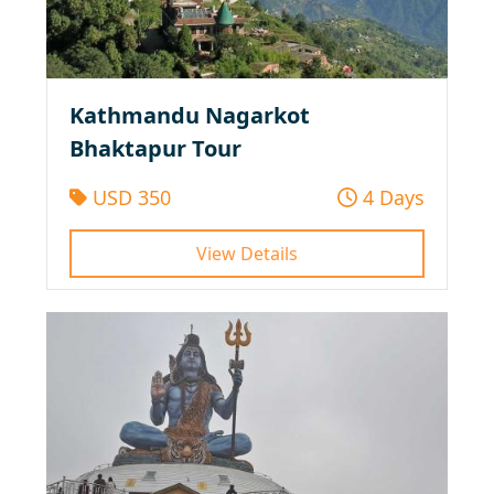
Kathmandu Nagarkot
Bhaktapur Tour
USD 350
4 Days
View Details