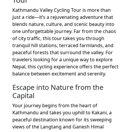
Kathmandu Valley Cycling Tour is more than
just a ride—it’s a rejuvenating adventure that
blends nature, culture, and scenic beauty into
one unforgettable journey. Far from the chaos
of city traffic, this tour takes you through
tranquil hill stations, terraced farmlands, and
peaceful forests that surround the valley. For
travelers looking for a unique way to explore
Nepal, this cycling experience offers the perfect
balance between excitement and serenity.
Escape into Nature from the
Capital
Your journey begins from the heart of
Kathmandu and takes you uphill to Kakani, a
peaceful destination known for its sweeping
views of the Langtang and Ganesh Himal