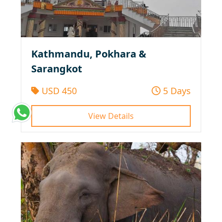
Kathmandu, Pokhara &
Sarangkot
USD 450
5 Days
View Details