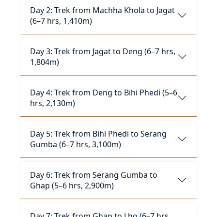
Day 2: Trek from Machha Khola to Jagat
(6–7 hrs, 1,410m)
Day 3: Trek from Jagat to Deng (6–7 hrs,
1,804m)
Day 4: Trek from Deng to Bihi Phedi (5–6
hrs, 2,130m)
Day 5: Trek from Bihi Phedi to Serang
Gumba (6–7 hrs, 3,100m)
Day 6: Trek from Serang Gumba to
Ghap (5–6 hrs, 2,900m)
Day 7: Trek from Ghap to Lho (6–7 hrs,