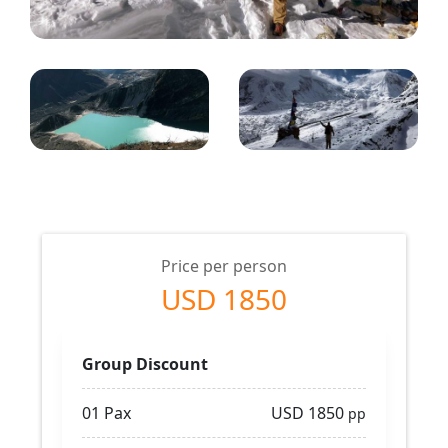
Price per person
USD 1850
Group Discount
01 Pax
USD 1850
pp