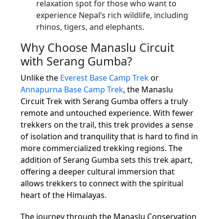
relaxation spot for those who want to
experience Nepal’s rich wildlife, including
rhinos, tigers, and elephants.
Why Choose Manaslu Circuit
with Serang Gumba?
Unlike the
Everest Base Camp Trek
or
Annapurna Base Camp Trek
, the Manaslu
Circuit Trek with Serang Gumba offers a truly
remote and untouched experience. With fewer
trekkers on the trail, this trek provides a sense
of isolation and tranquility that is hard to find in
more commercialized trekking regions. The
addition of Serang Gumba sets this trek apart,
offering a deeper cultural immersion that
allows trekkers to connect with the spiritual
heart of the Himalayas.
The journey through the Manaslu Conservation