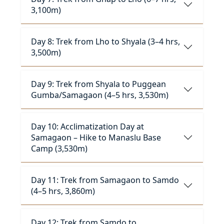
3,100m)
Day 8: Trek from Lho to Shyala (3–4 hrs,
3,500m)
Day 9: Trek from Shyala to Puggean
Gumba/Samagaon (4–5 hrs, 3,530m)
Day 10: Acclimatization Day at
Samagaon – Hike to Manaslu Base
Camp (3,530m)
Day 11: Trek from Samagaon to Samdo
(4–5 hrs, 3,860m)
Day 12: Trek from Samdo to