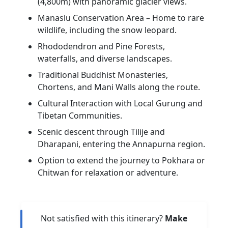
(4,800m) with panoramic glacier views.
Manaslu Conservation Area – Home to rare
wildlife, including the snow leopard.
Rhododendron and Pine Forests,
waterfalls, and diverse landscapes.
Traditional Buddhist Monasteries,
Chortens, and Mani Walls along the route.
Cultural Interaction with Local Gurung and
Tibetan Communities.
Scenic descent through Tilije and
Dharapani, entering the Annapurna region.
Option to extend the journey to Pokhara or
Chitwan for relaxation or adventure.
Not satisfied with this itinerary?
Make