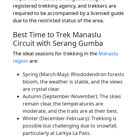
registered trekking agency, and trekkers are
required to be accompanied by a licensed guide
due to the restricted status of the area.
Best Time to Trek Manaslu
Circuit with Serang Gumba
The ideal seasons for trekking in the
Manaslu
region
are:
Spring (March-May): Rhododendron forests
bloom, the weather is stable, and the views
are crystal clear.
Autumn (September-November): The skies
remain clear, the temperatures are
moderate, and the trails are at their best.
Winter (December-February): Trekking is
possible but challenging due to snowfall,
particularly at Larkya La Pass.