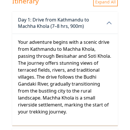
Itinerary
Expand All
Day 1: Drive from Kathmandu to
Machha Khola (7–8 hrs, 900m)
Your adventure begins with a scenic drive
from Kathmandu to Machha Khola,
passing through Besisahar and Soti Khola.
The journey offers stunning views of
terraced fields, rivers, and traditional
villages. The drive follows the Budhi
Gandaki River, gradually transitioning
from the bustling city to the rural
landscape. Machha Khola is a small
riverside settlement, marking the start of
your trekking journey.