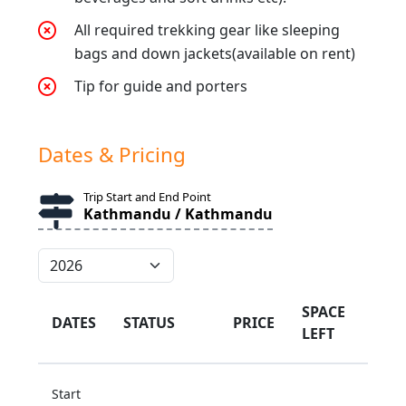
All required trekking gear like sleeping
bags and down jackets(available on rent)
Tip for guide and porters
Dates & Pricing
Trip Start and End Point
Kathmandu / Kathmandu
SPACE
DATES
STATUS
PRICE
LEFT
Start