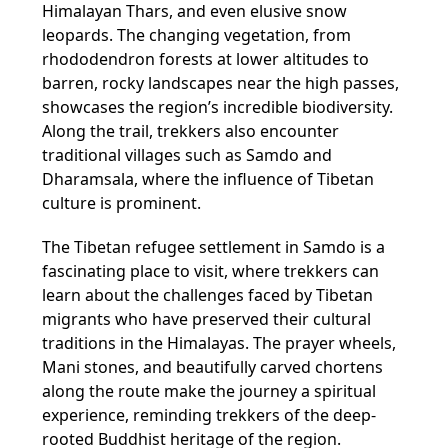
Himalayan Thars, and even elusive snow
leopards. The changing vegetation, from
rhododendron forests at lower altitudes to
barren, rocky landscapes near the high passes,
showcases the region’s incredible biodiversity.
Along the trail, trekkers also encounter
traditional villages such as Samdo and
Dharamsala, where the influence of Tibetan
culture is prominent.
The Tibetan refugee settlement in Samdo is a
fascinating place to visit, where trekkers can
learn about the challenges faced by Tibetan
migrants who have preserved their cultural
traditions in the Himalayas. The prayer wheels,
Mani stones, and beautifully carved chortens
along the route make the journey a spiritual
experience, reminding trekkers of the deep-
rooted Buddhist heritage of the region.