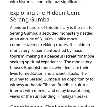
with historical and religious significance.
Exploring the Hidden Gem:
Serang Gumba
A unique feature of this itinerary is the visit to
Serang Gumba, a secluded monastery nestled
at an altitude of 3,100m. Unlike more
commercialized trekking routes, this hidden
monastery remains untouched by mass
tourism, making it a peaceful retreat for those
seeking spiritual experiences. The monastery
houses Buddhist monks who dedicate their
lives to meditation and ancient rituals. The
journey to Serang Gumba is an opportunity to
witness authentic Tibetan Buddhist culture,
interact with monks, and enjoy breathtaking
views of the surrounding Himalayan peaks.