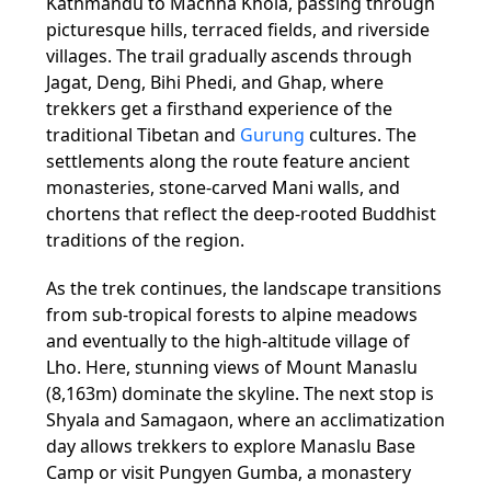
Kathmandu to Machha Khola, passing through
picturesque hills, terraced fields, and riverside
villages. The trail gradually ascends through
Jagat, Deng, Bihi Phedi, and Ghap, where
trekkers get a firsthand experience of the
traditional Tibetan and
Gurung
cultures. The
settlements along the route feature ancient
monasteries, stone-carved Mani walls, and
chortens that reflect the deep-rooted Buddhist
traditions of the region.
As the trek continues, the landscape transitions
from sub-tropical forests to alpine meadows
and eventually to the high-altitude village of
Lho. Here, stunning views of Mount Manaslu
(8,163m) dominate the skyline. The next stop is
Shyala and Samagaon, where an acclimatization
day allows trekkers to explore Manaslu Base
Camp or visit Pungyen Gumba, a monastery