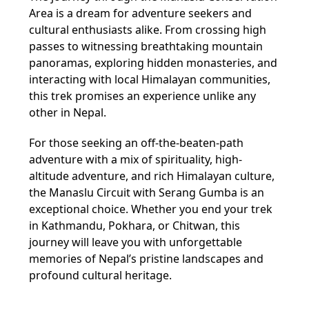
Area is a dream for adventure seekers and
cultural enthusiasts alike. From crossing high
passes to witnessing breathtaking mountain
panoramas, exploring hidden monasteries, and
interacting with local Himalayan communities,
this trek promises an experience unlike any
other in Nepal.
For those seeking an off-the-beaten-path
adventure with a mix of spirituality, high-
altitude adventure, and rich Himalayan culture,
the Manaslu Circuit with Serang Gumba is an
exceptional choice. Whether you end your trek
in Kathmandu, Pokhara, or Chitwan, this
journey will leave you with unforgettable
memories of Nepal’s pristine landscapes and
profound cultural heritage.