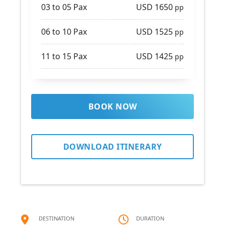
03 to 05 Pax
USD 1650
pp
06 to 10 Pax
USD 1525
pp
11 to 15 Pax
USD 1425
pp
BOOK NOW
DOWNLOAD ITINERARY
DESTINATION
DURATION