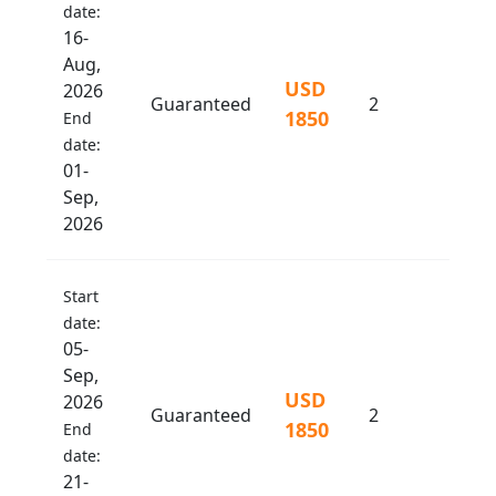
date:
16-
Aug,
USD
2026
Guaranteed
2
1850
End
date:
01-
Sep,
2026
Start
date:
05-
Sep,
USD
2026
Guaranteed
2
1850
End
date:
21-