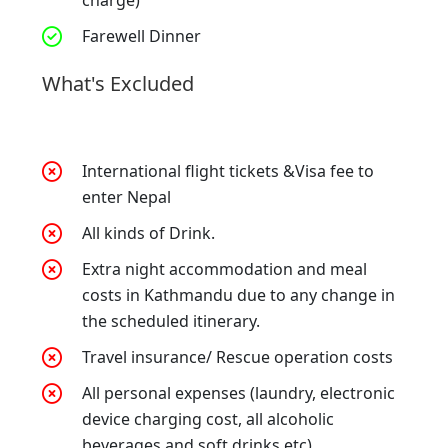
Farewell Dinner
What's Excluded
International flight tickets &Visa fee to
enter Nepal
All kinds of Drink.
Extra night accommodation and meal
costs in Kathmandu due to any change in
the scheduled itinerary.
Travel insurance/ Rescue operation costs
All personal expenses (laundry, electronic
device charging cost, all alcoholic
beverages and soft drinks etc).