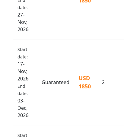
1850
End
date:
27-
Nov,
2026
Start
date:
17-
Nov,
USD
2026
Guaranteed
2
1850
End
date:
03-
Dec,
2026
Start