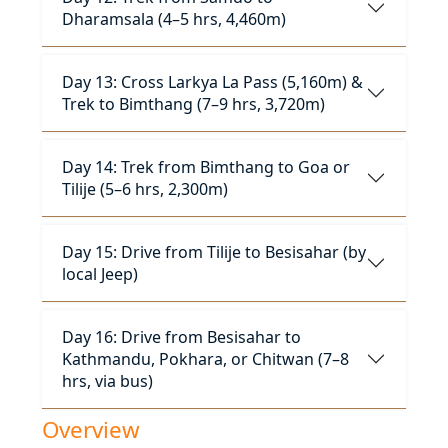
Dharamsala (4–5 hrs, 4,460m)
Day 13: Cross Larkya La Pass (5,160m) &
Trek to Bimthang (7–9 hrs, 3,720m)
Day 14: Trek from Bimthang to Goa or
Tilije (5–6 hrs, 2,300m)
Day 15: Drive from Tilije to Besisahar (by
local Jeep)
Day 16: Drive from Besisahar to
Kathmandu, Pokhara, or Chitwan (7–8
hrs, via bus)
Overview