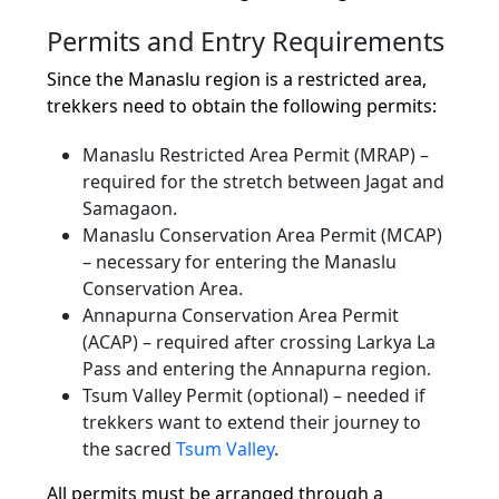
Permits and Entry Requirements
Since the Manaslu region is a restricted area,
trekkers need to obtain the following permits:
Manaslu Restricted Area Permit (MRAP) –
required for the stretch between Jagat and
Samagaon.
Manaslu Conservation Area Permit (MCAP)
– necessary for entering the Manaslu
Conservation Area.
Annapurna Conservation Area Permit
(ACAP) – required after crossing Larkya La
Pass and entering the Annapurna region.
Tsum Valley Permit (optional) – needed if
trekkers want to extend their journey to
the sacred
Tsum Valley
.
All permits must be arranged through a