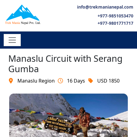
info@trekmanianepal.com
+977-9851053470
+977-9801771717
Manaslu Circuit with Serang
Gumba
Manaslu Region
16 Days
USD 1850