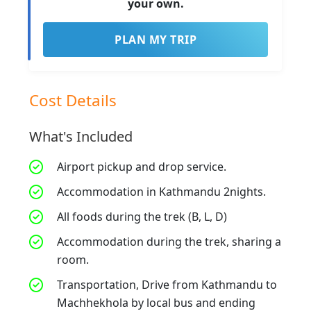
your own.
PLAN MY TRIP
Cost Details
What's Included
Airport pickup and drop service.
Accommodation in Kathmandu 2nights.
All foods during the trek (B, L, D)
Accommodation during the trek, sharing a
room.
Transportation, Drive from Kathmandu to
Machhekhola by local bus and ending