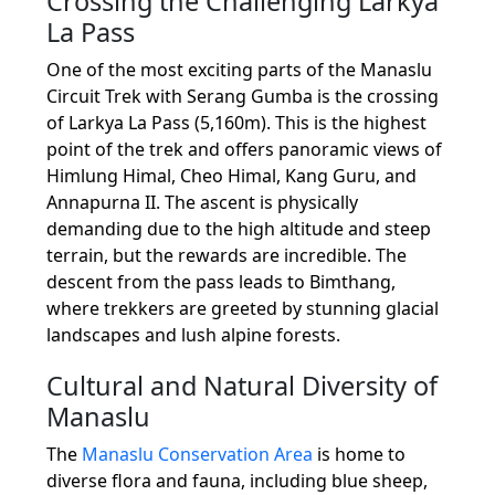
Crossing the Challenging Larkya
La Pass
One of the most exciting parts of the Manaslu
Circuit Trek with Serang Gumba is the crossing
of Larkya La Pass (5,160m). This is the highest
point of the trek and offers panoramic views of
Himlung Himal, Cheo Himal, Kang Guru, and
Annapurna II. The ascent is physically
demanding due to the high altitude and steep
terrain, but the rewards are incredible. The
descent from the pass leads to Bimthang,
where trekkers are greeted by stunning glacial
landscapes and lush alpine forests.
Cultural and Natural Diversity of
Manaslu
The
Manaslu Conservation Area
is home to
diverse flora and fauna, including blue sheep,