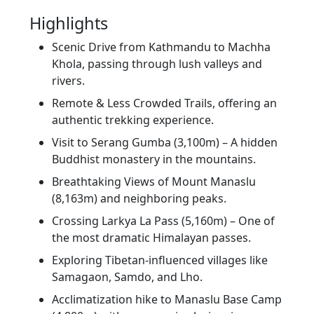
Highlights
Scenic Drive from Kathmandu to Machha
Khola, passing through lush valleys and
rivers.
Remote & Less Crowded Trails, offering an
authentic trekking experience.
Visit to Serang Gumba (3,100m) – A hidden
Buddhist monastery in the mountains.
Breathtaking Views of Mount Manaslu
(8,163m) and neighboring peaks.
Crossing Larkya La Pass (5,160m) – One of
the most dramatic Himalayan passes.
Exploring Tibetan-influenced villages like
Samagaon, Samdo, and Lho.
Acclimatization hike to Manaslu Base Camp