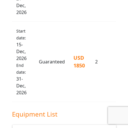
Dec,
2026
Start
date:
15-
Dec,
USD
2026
Guaranteed
2
1850
End
date:
31-
Dec,
2026
Equipment List