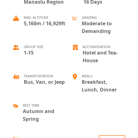
Manaslu Region
16 Days
MAX. ALTITUDE
GRADING
5,160m / 16,929ft
Moderate to
Demanding
GROUP SIZE
ACCOMODATION
1-15
Hotel and Tea-
House
TRANSPORTATION
MEALS
Bus, Van, or Jeep
Breakfast,
Lunch, Dinner
BEST TIME
Autumn and
Spring