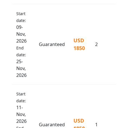
Start
date:
09-
Nov,
USD
2026
Guaranteed
2
1850
End
date:
25-
Nov,
2026
Start
date:
11-
Nov,
USD
2026
Guaranteed
1