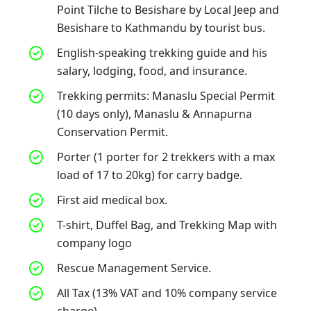
Point Tilche to Besishare by Local Jeep and
Besishare to Kathmandu by tourist bus.
English-speaking trekking guide and his
salary, lodging, food, and insurance.
Trekking permits: Manaslu Special Permit
(10 days only), Manaslu & Annapurna
Conservation Permit.
Porter (1 porter for 2 trekkers with a max
load of 17 to 20kg) for carry badge.
First aid medical box.
T-shirt, Duffel Bag, and Trekking Map with
company logo
Rescue Management Service.
All Tax (13% VAT and 10% company service
charge)