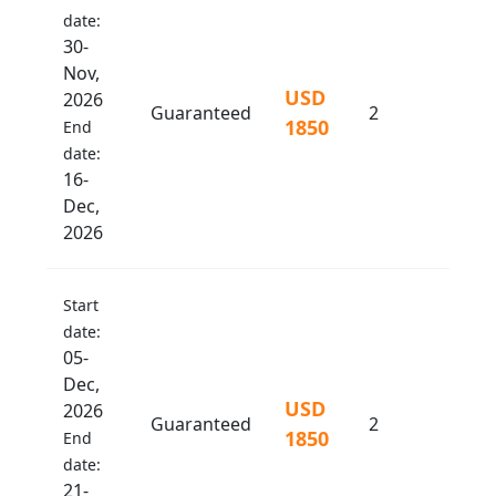
date:
30-
Nov,
USD
2026
Guaranteed
2
1850
End
date:
16-
Dec,
2026
Start
date:
05-
Dec,
USD
2026
Guaranteed
2
1850
End
date:
21-