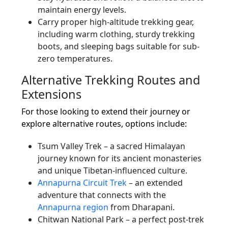
maintain energy levels.
Carry proper high-altitude trekking gear,
including warm clothing, sturdy trekking
boots, and sleeping bags suitable for sub-
zero temperatures.
Alternative Trekking Routes and
Extensions
For those looking to extend their journey or
explore alternative routes, options include:
Tsum Valley Trek – a sacred Himalayan
journey known for its ancient monasteries
and unique Tibetan-influenced culture.
Annapurna Circuit Trek
– an extended
adventure that connects with the
Annapurna region
from Dharapani.
Chitwan National Park – a perfect post-trek