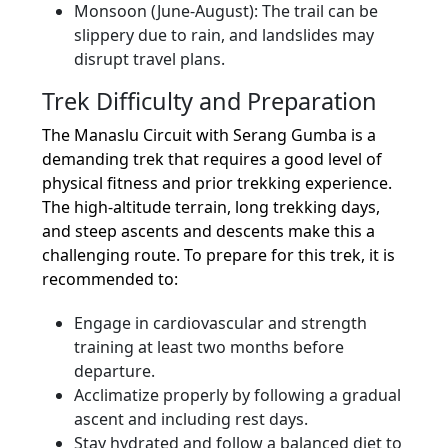
Monsoon (June-August): The trail can be
slippery due to rain, and landslides may
disrupt travel plans.
Trek Difficulty and Preparation
The Manaslu Circuit with Serang Gumba is a
demanding trek that requires a good level of
physical fitness and prior trekking experience.
The high-altitude terrain, long trekking days,
and steep ascents and descents make this a
challenging route. To prepare for this trek, it is
recommended to:
Engage in cardiovascular and strength
training at least two months before
departure.
Acclimatize properly by following a gradual
ascent and including rest days.
Stay hydrated and follow a balanced diet to