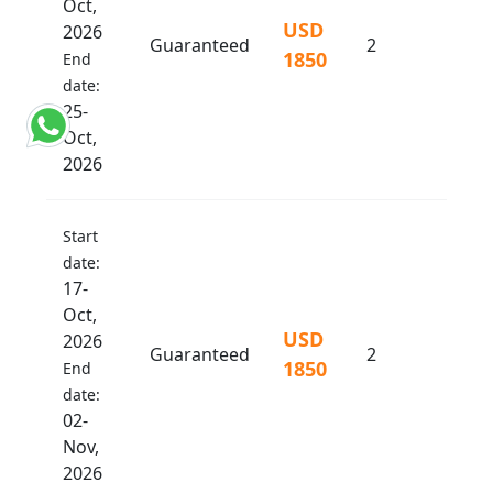
Oct,
USD
2026
Guaranteed
2
1850
End
date:
25-
Oct,
2026
Start
date:
17-
Oct,
USD
2026
Guaranteed
2
1850
End
date:
02-
Nov,
2026