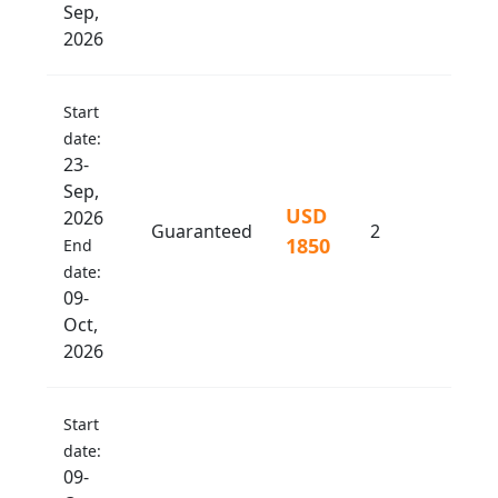
Sep,
2026
Start
date:
23-
Sep,
USD
2026
Guaranteed
2
1850
End
date:
09-
Oct,
2026
Start
date:
09-