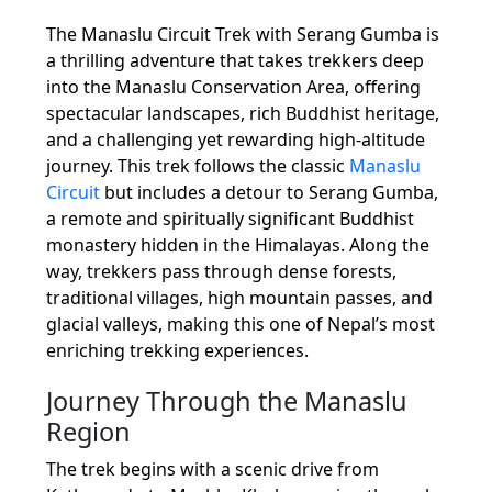
The Manaslu Circuit Trek with Serang Gumba is
a thrilling adventure that takes trekkers deep
into the Manaslu Conservation Area, offering
spectacular landscapes, rich Buddhist heritage,
and a challenging yet rewarding high-altitude
journey. This trek follows the classic
Manaslu
Circuit
but includes a detour to Serang Gumba,
a remote and spiritually significant Buddhist
monastery hidden in the Himalayas. Along the
way, trekkers pass through dense forests,
traditional villages, high mountain passes, and
glacial valleys, making this one of Nepal’s most
enriching trekking experiences.
Journey Through the Manaslu
Region
The trek begins with a scenic drive from