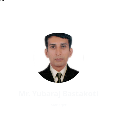
Mr. Yubaraj Bastakoti
Manager