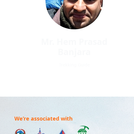
Mr. Hem Prasad
Banjara
Trekking Guide
We’re associated with