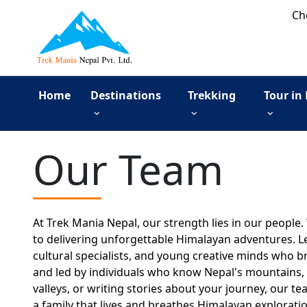
Ch
Home
Destinations
Trekking
Tour in
Our Team
At Trek Mania Nepal, our strength lies in our people
to delivering unforgettable Himalayan adventures. L
cultural specialists, and young creative minds who br
and led by individuals who know Nepal's mountains, t
valleys, or writing stories about your journey, our te
a family that lives and breathes Himalayan exploratio