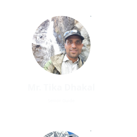
Mr. Tika Dhakal
Senior Guide