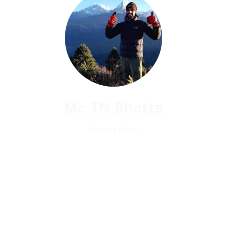
Mr. TN Bhatta
Trekking Guide,