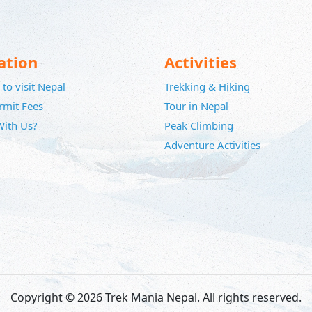
ation
Activities
to visit Nepal
Trekking & Hiking
rmit Fees
Tour in Nepal
ith Us?
Peak Climbing
Adventure Activities
Copyright © 2026 Trek Mania Nepal. All rights reserved.