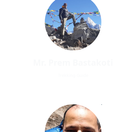
Mr. Prem Bastakoti
Trekking Guide