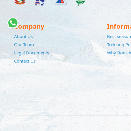
Company
Inform
About Us
Best season 
Our Team
Trekking Pe
Legal Documents
Why Book W
Contact Us