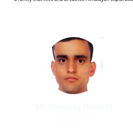
Mr.Devaraj Dhakal
Managing Director