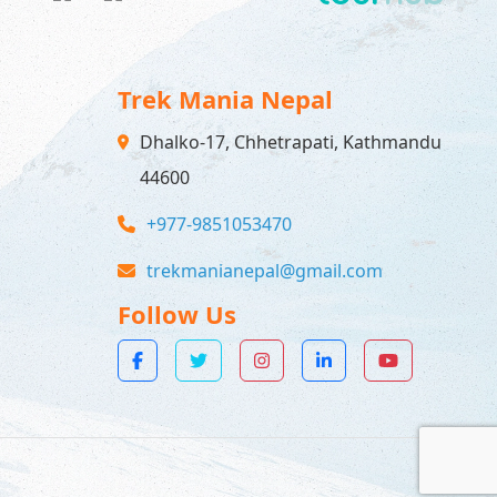
Trek Mania Nepal
Dhalko-17, Chhetrapati, Kathmandu
44600
+977-9851053470
trekmanianepal@gmail.com
Follow Us