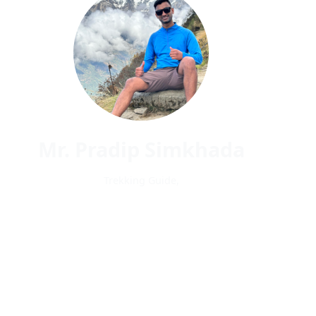
Mr. Pradip Simkhada
Trekking Guide,