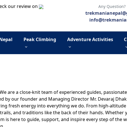
eck our review on
Any Question?
trekmanianepal@
info@trekmania
 Nepal
Peak Climbing
Adventure Activities
C
. We are a close-knit team of experienced guides, passiona
ed by our founder and Managing Director Mr. Devaraj Dhakal
ing fresh energy into everything we do. From high-altitude ex
rails, and traditions like the back of their hands. Whether
am is here to guide, support, and inspire every step of the w
n.