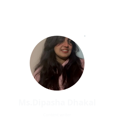
Ms.Dipasha Dhakal
Content writer