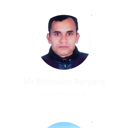
Mr.Bhimsen Banjara
Senior Trekking Guide