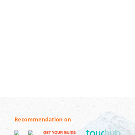
Recommendation on