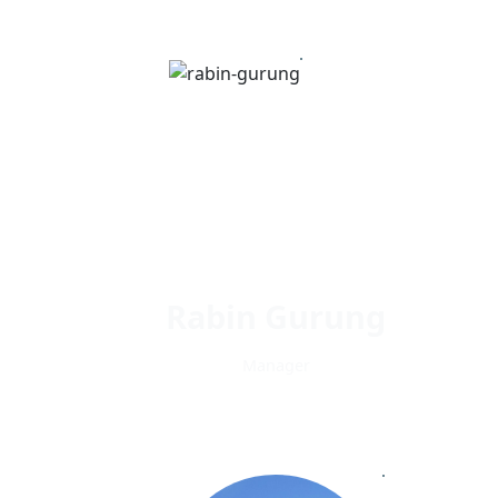
Rabin Gurung
Manager