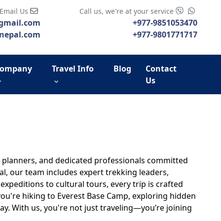
 Email Us
Call us, we're at your service
gmail.com
+977-9851053470
nepal.com
+977-9801771717
ompany
Travel Info
Blog
Contact
Us
te planners, and dedicated professionals committed
, our team includes expert trekking leaders,
peditions to cultural tours, every trip is crafted
 you're hiking to Everest Base Camp, exploring hidden
ay. With us, you're not just traveling—you’re joining