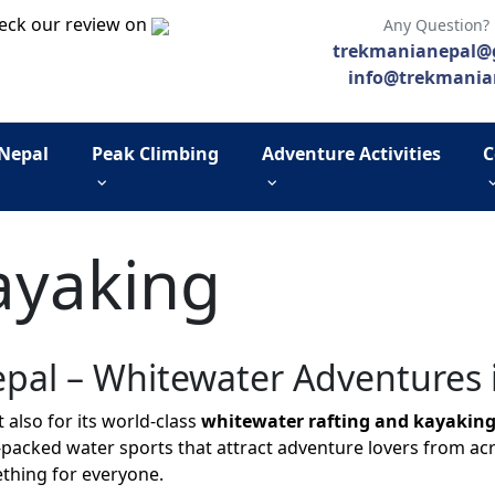
eck our review on
Any Question?
trekmanianepal@
info@trekmania
 Nepal
Peak Climbing
Adventure Activities
C
ayaking
epal – Whitewater Adventures 
 also for its world-class
whitewater rafting and kayaking
packed water sports that attract adventure lovers from acr
ething for everyone.