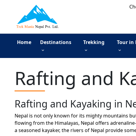
Ch
Home
Destinations
Trekking
Tour in
Rafting and K
Rafting and Kayaking in N
Nepal is not only known for its mighty mountains but
flowing from the Himalayas, Nepal offers adrenaline-
a seasoned kayaker, the rivers of Nepal provide som