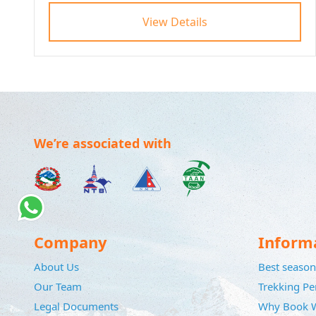
View Details
We’re associated with
Company
Inform
About Us
Best season 
Our Team
Trekking Pe
Legal Documents
Why Book W