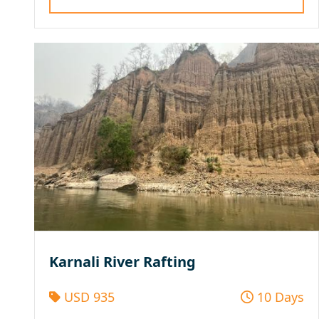
Karnali River Rafting
USD 935
10 Days