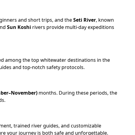
eginners and short trips, and the
Seti River
, known
nd
Sun Koshi
rivers provide multi-day expeditions
ked among the top whitewater destinations in the
guides and top-notch safety protocols.
mber–November)
months. During these periods, the
ds.
pment, trained river guides, and customizable
ure your journey is both safe and unforgettable.