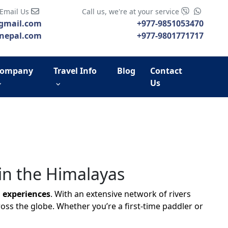
 Email Us
Call us, we're at your service
gmail.com
+977-9851053470
nepal.com
+977-9801771717
ompany
Travel Info
Blog
Contact
Us
in the Himalayas
 experiences
. With an extensive network of rivers
oss the globe. Whether you’re a first-time paddler or