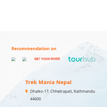
Recommendation on
Trek Mania Nepal
Dhalko-17, Chhetrapati, Kathmandu
44600