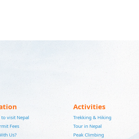
ation
Activities
to visit Nepal
Trekking & Hiking
rmit Fees
Tour in Nepal
ith Us?
Peak Climbing