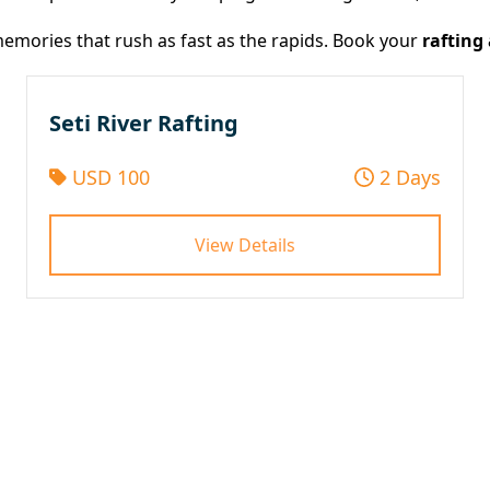
e memories that rush as fast as the rapids. Book your
rafting
Seti River Rafting
USD 100
2 Days
View Details