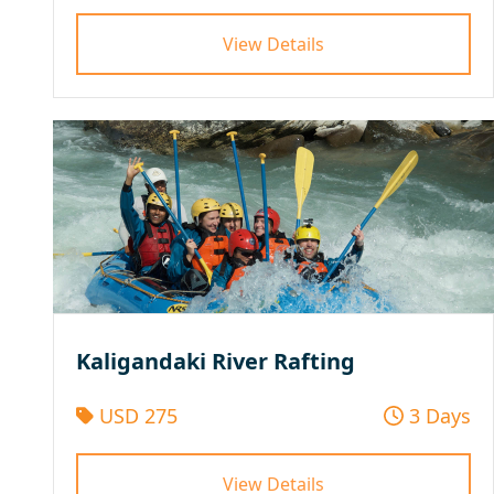
View Details
Kaligandaki River Rafting
USD 275
3 Days
View Details