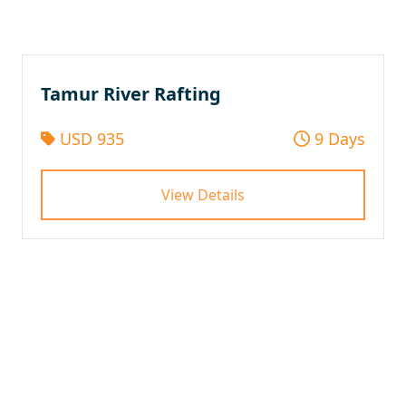
Tamur River Rafting
USD 935
9 Days
View Details