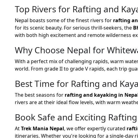
Top Rivers for Rafting and Kay
Nepal boasts some of the finest rivers for
rafting a
for its scenic beauty. For serious thrill-seekers, the
B
with both high excitement and remote wilderness ex
Why Choose Nepal for Whitewa
With a perfect mix of challenging rapids, warm water
world. From grade II to grade V rapids, each trip gu
Best Time for Rafting and Kay
The best seasons for
rafting and kayaking in Nepa
rivers are at their ideal flow levels, with warm weath
Book Safe and Exciting Rafting
At
Trek Mania Nepal
, we offer expertly curated
raft
itineraries. Whether you're looking for a single-day 