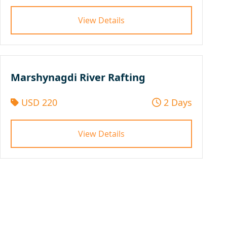
View Details
Marshynagdi River Rafting
USD 220
2 Days
View Details