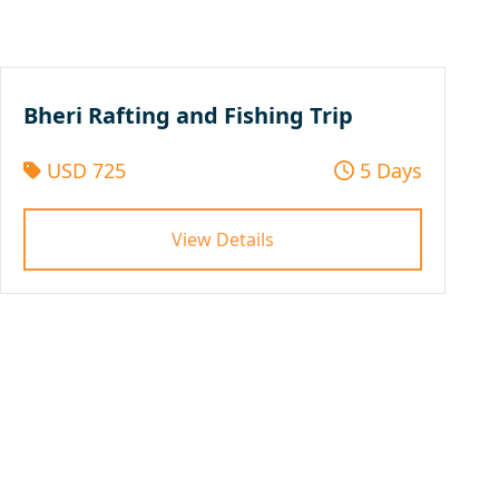
Bheri Rafting and Fishing Trip
USD 725
5 Days
View Details