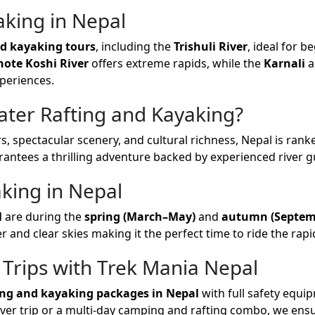
aking in Nepal
nd kayaking tours
, including the
Trishuli River
, ideal for b
hote Koshi River
offers extreme rapids, while the
Karnali
a
periences.
ter Rafting and Kayaking?
s, spectacular scenery, and cultural richness, Nepal is ran
arantees a thrilling adventure backed by experienced river 
aking in Nepal
l
are during the
spring (March–May)
and
autumn (Septe
er and clear skies making it the perfect time to ride the rapi
 Trips with Trek Mania Nepal
ing and kayaking packages in Nepal
with full safety equi
river trip or a multi-day camping and rafting combo, we ens