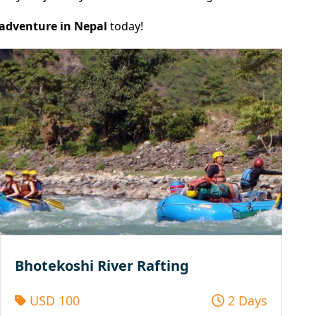
 adventure in Nepal
today!
Bhotekoshi River Rafting
USD 100
2 Days