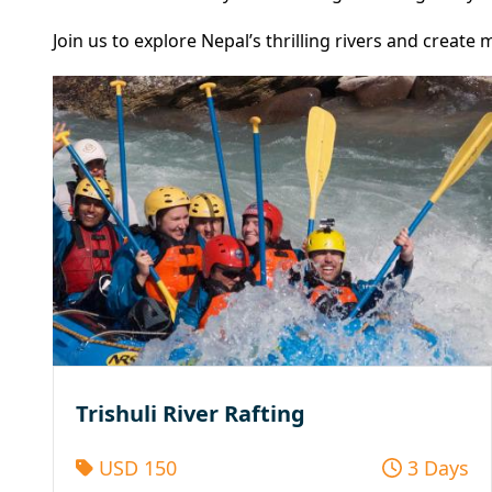
Join us to explore Nepal’s thrilling rivers and creat
Trishuli River Rafting
USD 150
3 Days