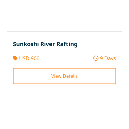
Sunkoshi River Rafting
USD 900
9 Days
View Details