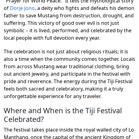
"Prayer for World Peace." It tells the mythological story
of
Dorje Jono
, a deity who fights and defeats his demon
father to save Mustang from destruction, drought, and
suffering. This victory of good over evil is not just
symbolic – it is lived, performed, and celebrated by the
local people with full devotion every year.
The celebration is not just about religious rituals; it is
also a time when the community comes together. Locals
from across Mustang wear traditional clothing, bring
out ancient jewelry, and participate in the festival with
pride and reverence. The energy during the Tiji Festival
feels both sacred and celebratory, making it a truly
unforgettable experience for any traveler.
Where and When is the Tiji Festival
Celebrated?
The festival takes place inside the royal walled city of Lo
Manthang, once the capital of the ancient Kingdom of