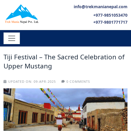
info@trekmanianepal.com
+977-9851053470
+977-9801771717
Tiji Festival – The Sacred Celebration of
Upper Mustang
UPDATED ON:
09-APR-2025
0 COMMENTS