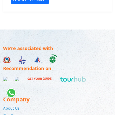
We’re associated with
Recommendation on
Company
About Us