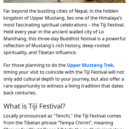
Far beyond the bustling cities of Nepal, in the hidden
kingdom of Upper Mustang, lies one of the Himalaya’s
most fascinating spiritual celebrations – the Tiji Festival.
Held every year in the ancient walled city of Lo
Manthang, this three-day Buddhist festival is a powerful
reflection of Mustang's rich history, deep-rooted
spirituality, and Tibetan influence.
For those planning to do the
Upper Mustang Trek
,
timing your visit to coincide with the Tiji Festival will not
only add cultural depth to your journey, but also offer a
rare opportunity to witness a living tradition that dates
back centuries.
What is Tiji Festival?
Locally pronounced as "Tenchi," the Tiji Festival comes
from the Tibetan phrase “Tempa Chirim”, meaning