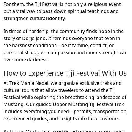
For them, the Tiji Festival is not only a religious event
but a vital way to pass down spiritual teachings and
strengthen cultural identity.
In times of hardship, the community finds hope in the
story of Dorje Jono. It reminds everyone that even in
the harshest conditions—be it famine, conflict, or
personal struggle—compassion and inner strength can
overcome darkness.
How to Experience Tiji Festival With Us
At Trek Mania Nepal, we organize exclusive treks and
cultural tours that allow travelers to attend the Tiji
Festival while exploring the breathtaking landscapes of
Mustang. Our guided Upper Mustang Tiji Festival Trek
includes everything you need—permits, transportation,
experienced guides, and insights into local customs.
As Upper Mustang is a restricted region, visitors must