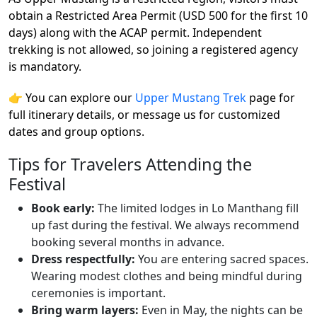
obtain a Restricted Area Permit (USD 500 for the first 10
days) along with the ACAP permit. Independent
trekking is not allowed, so joining a registered agency
is mandatory.
👉 You can explore our
Upper Mustang Trek
page for
full itinerary details, or message us for customized
dates and group options.
Tips for Travelers Attending the
Festival
Book early:
The limited lodges in Lo Manthang fill
up fast during the festival. We always recommend
booking several months in advance.
Dress respectfully:
You are entering sacred spaces.
Wearing modest clothes and being mindful during
ceremonies is important.
Bring warm layers:
Even in May, the nights can be