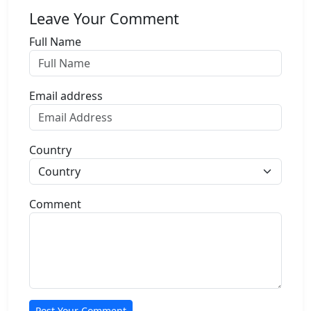
Leave Your Comment
Full Name
Email address
Country
Comment
Post Your Comment