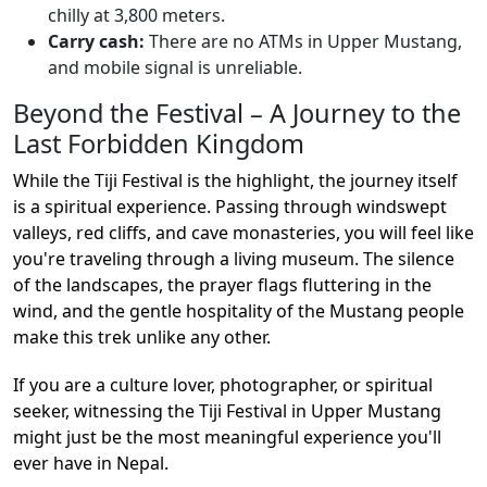
chilly at 3,800 meters.
Carry cash:
There are no ATMs in Upper Mustang,
and mobile signal is unreliable.
Beyond the Festival – A Journey to the
Last Forbidden Kingdom
While the Tiji Festival is the highlight, the journey itself
is a spiritual experience. Passing through windswept
valleys, red cliffs, and cave monasteries, you will feel like
you're traveling through a living museum. The silence
of the landscapes, the prayer flags fluttering in the
wind, and the gentle hospitality of the Mustang people
make this trek unlike any other.
If you are a culture lover, photographer, or spiritual
seeker, witnessing the Tiji Festival in Upper Mustang
might just be the most meaningful experience you'll
ever have in Nepal.