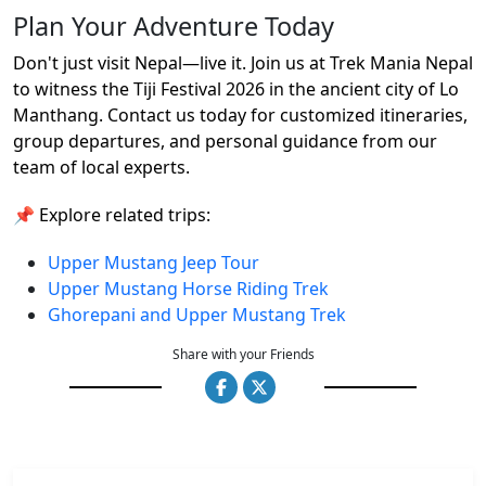
Plan Your Adventure Today
Don't just visit Nepal—live it. Join us at Trek Mania Nepal
to witness the Tiji Festival 2026 in the ancient city of Lo
Manthang. Contact us today for customized itineraries,
group departures, and personal guidance from our
team of local experts.
📌 Explore related trips:
Upper Mustang Jeep Tour
Upper Mustang Horse Riding Trek
Ghorepani and Upper Mustang Trek
Share with your Friends