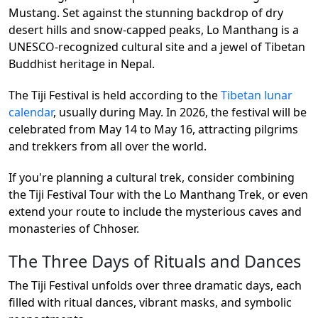
Mustang. Set against the stunning backdrop of dry
desert hills and snow-capped peaks, Lo Manthang is a
UNESCO-recognized cultural site and a jewel of Tibetan
Buddhist heritage in Nepal.
The Tiji Festival is held according to the
Tibetan lunar
calendar
, usually during May. In 2026, the festival will be
celebrated from May 14 to May 16, attracting pilgrims
and trekkers from all over the world.
If you're planning a cultural trek, consider combining
the Tiji Festival Tour with the Lo Manthang Trek, or even
extend your route to include the mysterious caves and
monasteries of Chhoser.
The Three Days of Rituals and Dances
The Tiji Festival unfolds over three dramatic days, each
filled with ritual dances, vibrant masks, and symbolic