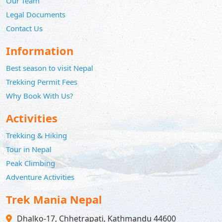
Our Team
Legal Documents
Contact Us
Information
Best season to visit Nepal
Trekking Permit Fees
Why Book With Us?
Activities
Trekking & Hiking
Tour in Nepal
Peak Climbing
Adventure Activities
Trek Mania Nepal
Dhalko-17, Chhetrapati, Kathmandu 44600