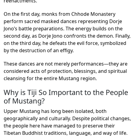
reenactments.
On the first day, monks from Chhode Monastery
perform sacred masked dances representing Dorje
Jono’s battle preparations. The energy builds on the
second day, as Dorje Jono confronts the demon. Finally,
on the third day, he defeats the evil force, symbolized
by the destruction of an effigy.
These dances are not merely performances—they are
considered acts of protection, blessings, and spiritual
cleansing for the entire Mustang region.
Why is Tiji So Important to the People
of Mustang?
Upper Mustang has long been isolated, both
geographically and culturally. Despite political changes,
the people here have managed to preserve their
Tibetan Buddhist traditions, language, and way of life.